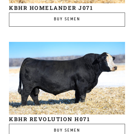
KBHR HOMELANDER J071
BUY SEMEN
KBHR REVOLUTION H071
BUY SEMEN