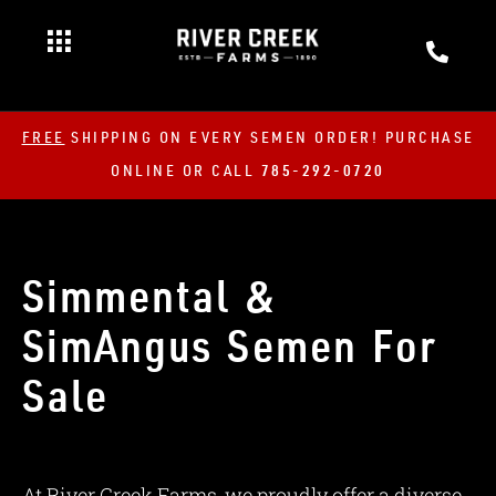
FREE
SHIPPING ON EVERY SEMEN ORDER! PURCHASE
ONLINE OR CALL
785-292-0720
Simmental &
SimAngus Semen For
Sale
At River Creek Farms, we proudly offer a diverse