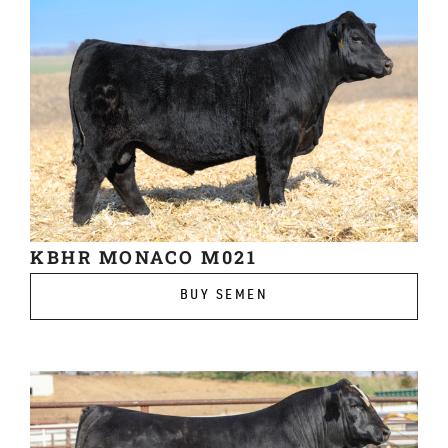
KBHR MONACO M021
BUY SEMEN