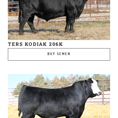
TERS KODIAK 206K
BUY SEMEN