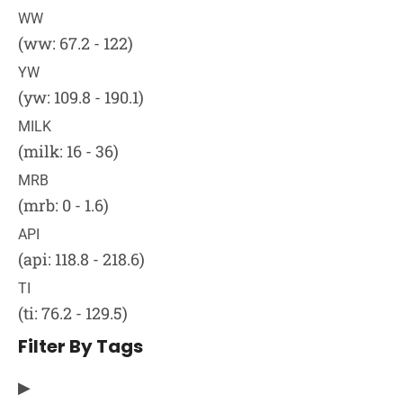
WW
(ww: 67.2 - 122)
YW
(yw: 109.8 - 190.1)
MILK
(milk: 16 - 36)
MRB
(mrb: 0 - 1.6)
API
(api: 118.8 - 218.6)
TI
(ti: 76.2 - 129.5)
Filter By Tags
▶