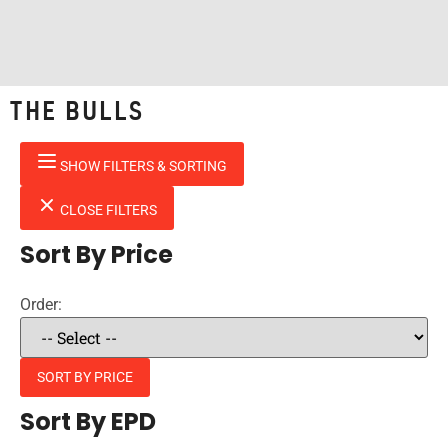
THE BULLS
SHOW FILTERS & SORTING
CLOSE FILTERS
Sort By Price
Order:
SORT BY PRICE
Sort By EPD