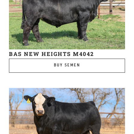
BAS NEW HEIGHTS M4042
BUY SEMEN