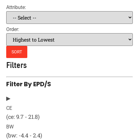
Attribute:
Order:
SORT
Filters
Filter By EPD/s
▶
CE
(ce: 9.7 - 21.8)
BW
(bw: -4.4 - 2.4)