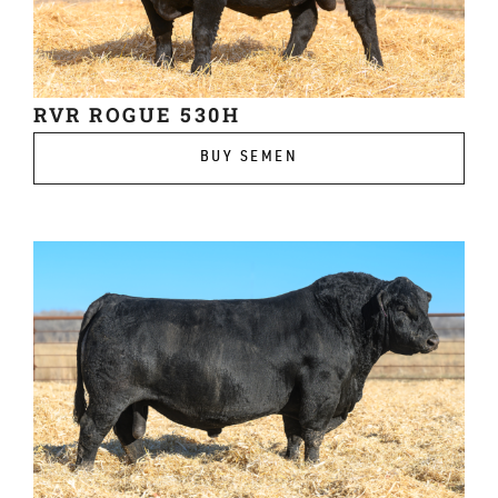
RVR ROGUE 530H
BUY SEMEN