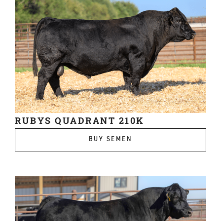
RUBYS QUADRANT 210K
BUY SEMEN