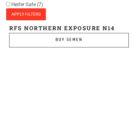
Heifer Safe
(7)
APPLY FILTERS
RFS NORTHERN EXPOSURE N14
BUY SEMEN