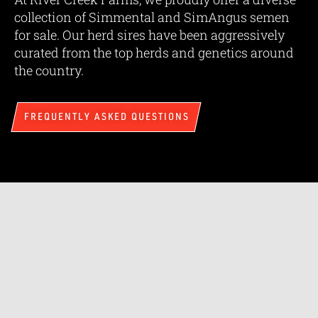
collection of Simmental and SimAngus semen
for sale. Our herd sires have been aggressively
curated from the top herds and genetics around
the country.
FREQUENTLY ASKED QUESTIONS