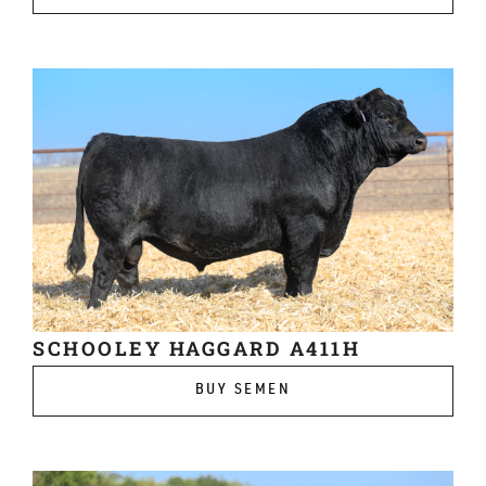
SCHOOLEY HAGGARD A411H
BUY SEMEN