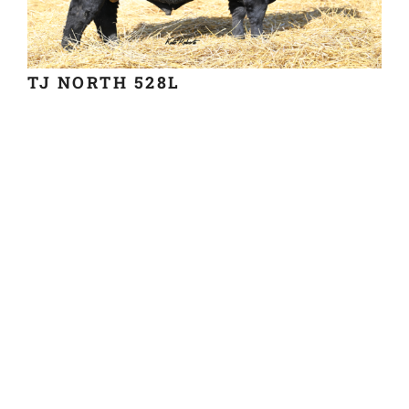
TJ NORTH 528L
BUY SEMEN