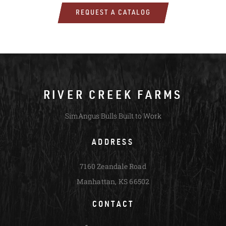
REQUEST A CATALOG
RIVER CREEK FARMS
SimAngus Bulls Built to Work
ADDRESS
7160 Zeandale Road
Manhattan, KS 66502
CONTACT