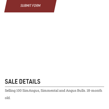
SUBMIT FORM
SALE DETAILS
Selling 100 SimAngus, Simmental and Angus Bulls. 18-month
old.