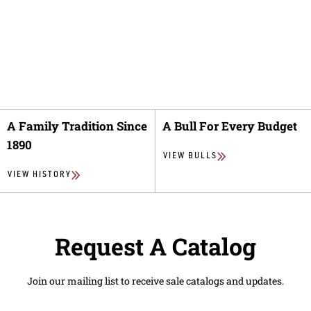
A Family Tradition Since
A Bull For Every Budget
1890
VIEW BULLS
VIEW HISTORY
Request A Catalog
Join our mailing list to receive sale catalogs and updates.