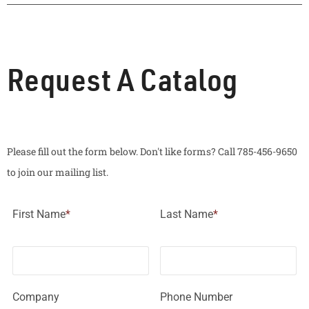
Request A Catalog
Please fill out the form below. Don't like forms? Call 785-456-9650
to join our mailing list.
First Name
*
Last Name
*
Company
Phone Number