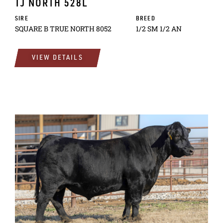
TJ NORTH 528L
SIRE
BREED
SQUARE B TRUE NORTH 8052
1/2 SM 1/2 AN
VIEW DETAILS