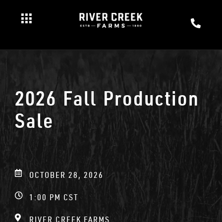
2026 Fall Production
Sale
OCTOBER 28, 2026
1:00 PM CST
RIVER CREEK FARMS