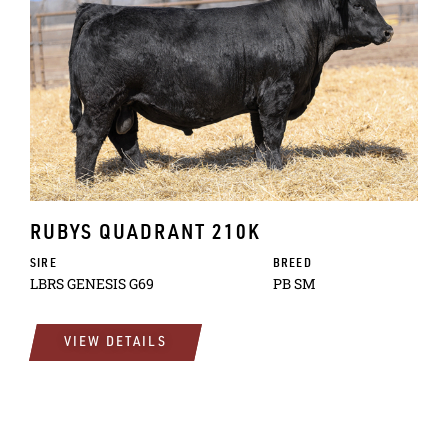
RUBYS QUADRANT 210K
SIRE
BREED
LBRS GENESIS G69
PB SM
VIEW DETAILS