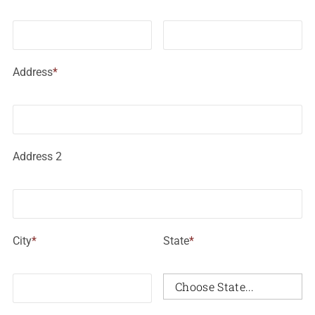
Address
*
Address 2
City
*
State
*