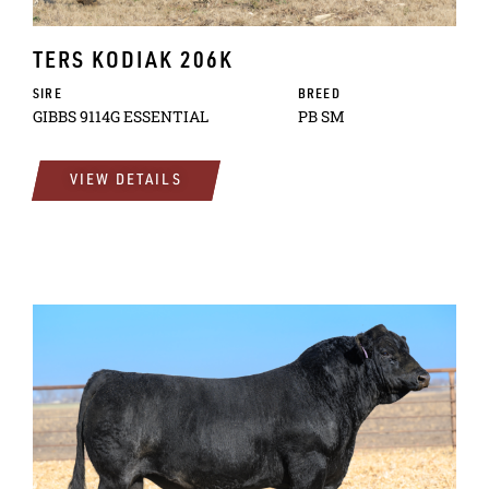
TERS KODIAK 206K
SIRE
BREED
GIBBS 9114G ESSENTIAL
PB SM
VIEW DETAILS