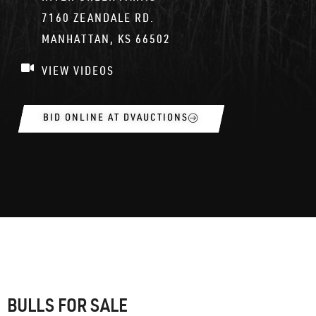
7160 ZEANDALE RD.
MANHATTAN, KS 66502
VIEW VIDEOS
BID ONLINE AT DVAUCTIONS
BULLS FOR SALE