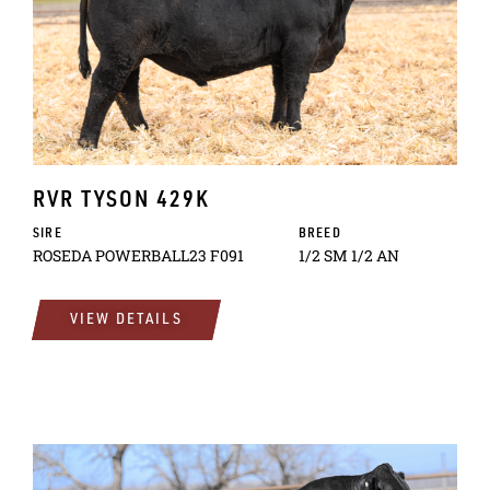
RVR TYSON 429K
SIRE
BREED
ROSEDA POWERBALL23 F091
1/2 SM 1/2 AN
VIEW DETAILS