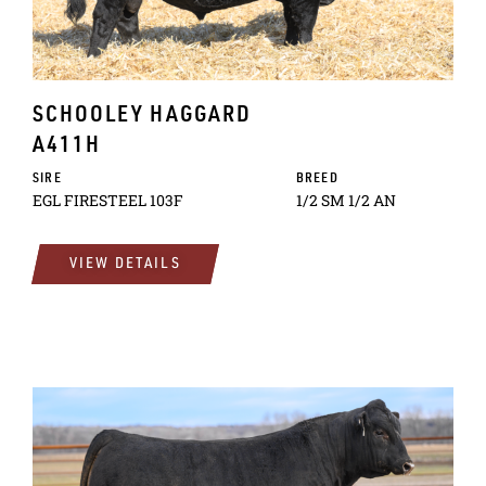
SCHOOLEY HAGGARD
A411H
SIRE
BREED
EGL FIRESTEEL 103F
1/2 SM 1/2 AN
VIEW DETAILS