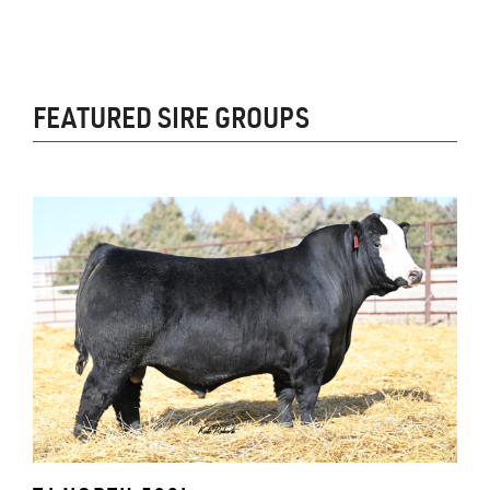
FEATURED SIRE GROUPS