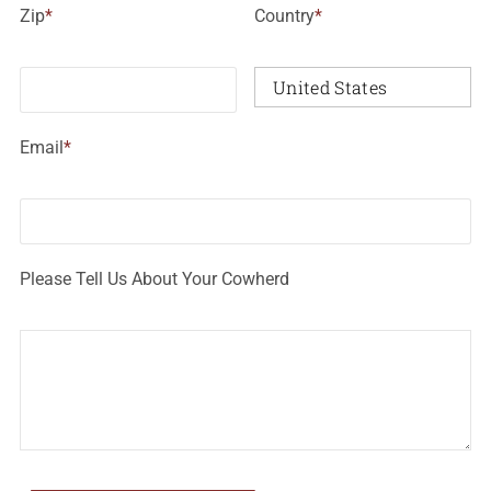
Zip
*
Country
*
Email
*
Please Tell Us About Your Cowherd