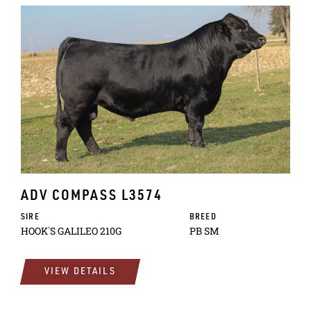
ADV COMPASS L3574
SIRE
BREED
HOOK`S GALILEO 210G
PB SM
VIEW DETAILS