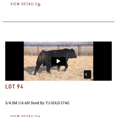
VIEW DETAILS
LOT 94
3/4 SM 1/4 AN
Sired By
TJ GOLD 274G