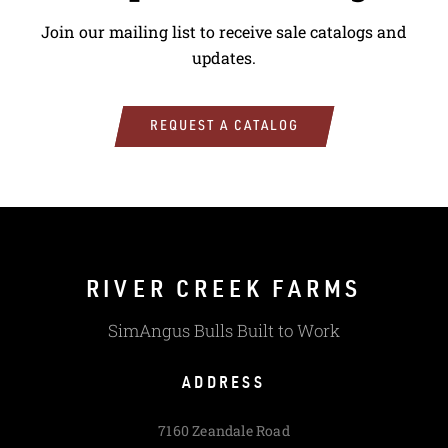
Join our mailing list to receive sale catalogs and
updates.
REQUEST A CATALOG
RIVER CREEK FARMS
SimAngus Bulls Built to Work
ADDRESS
7160 Zeandale Road