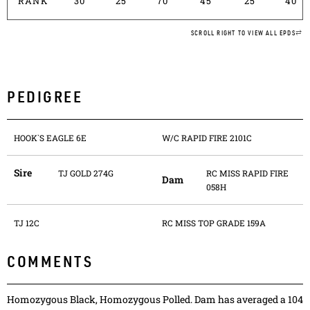
RANK
30
25
70
45
25
40
SCROLL RIGHT TO VIEW ALL EPDS
PEDIGREE
HOOK`S EAGLE 6E
W/C RAPID FIRE 2101C
Sire
TJ GOLD 274G
RC MISS RAPID FIRE
Dam
058H
TJ 12C
RC MISS TOP GRADE 159A
COMMENTS
Homozygous Black, Homozygous Polled. Dam has averaged a 104