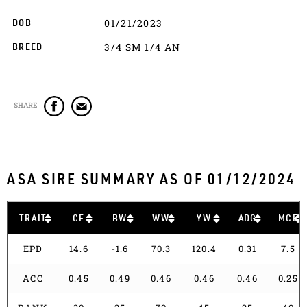
01/21/2023
DOB
3/4 SM 1/4 AN
BREED
SHARE
ASA SIRE SUMMARY AS OF 01/12/2024
TRAIT
CE
BW
WW
YW
ADG
MCE
EPD
14.6
-1.6
70.3
120.4
0.31
7.5
ACC
0.45
0.49
0.46
0.46
0.46
0.25