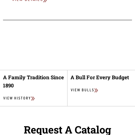
VIEW DETAILS
A Family Tradition Since
A Bull For Every Budget
1890
VIEW BULLS
VIEW HISTORY
Request A Catalog