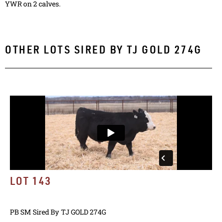
YWR on 2 calves.
OTHER LOTS SIRED BY
TJ GOLD 274G
LOT 143
PB SM
Sired By
TJ GOLD 274G