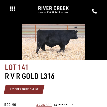
LOT 141
R V R GOLD L316
REGISTER TO BID ONLINE
4226239
REG NO
HERDBOOK