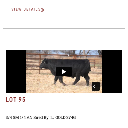
VIEW DETAILS
LOT 95
3/4 SM 1/4 AN
Sired By
TJ GOLD 274G