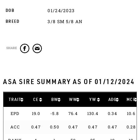
01/24/2023
DOB
3/8 SM 5/8 AN
BREED
SHARE
ASA SIRE SUMMARY AS OF 01/12/2024
TRAIT
CE
BW
WW
YW
ADG
MCE
EPD
19.0
-5.8
76.4
130.4
0.34
10.6
ACC
0.47
0.50
0.47
0.47
0.47
0.28