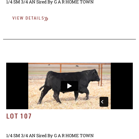
1/4 SM 3/4 AN
Sired By
G A R HOME TOWN
VIEW DETAILS
LOT 107
1/4 SM 3/4 AN
Sired By
G A R HOME TOWN