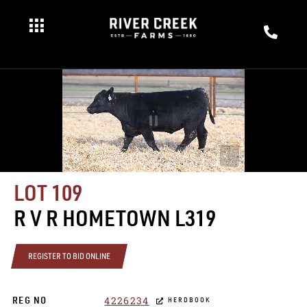
LOT 109
R V R HOMETOWN L319
REGISTER TO BID ONLINE
4226234
REG NO
HERDBOOK