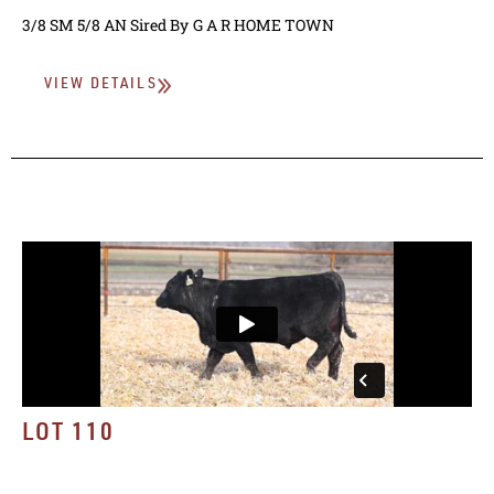
3/8 SM 5/8 AN
Sired By
G A R HOME TOWN
VIEW DETAILS
LOT 110