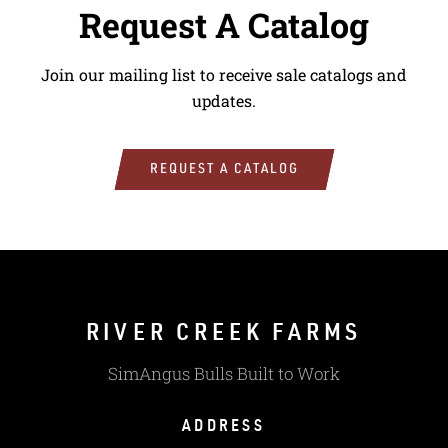
Request A Catalog
Join our mailing list to receive sale catalogs and
updates.
REQUEST A CATALOG
RIVER CREEK FARMS
SimAngus Bulls Built to Work
ADDRESS