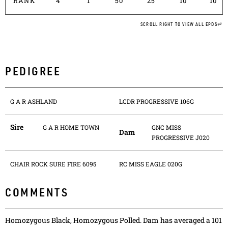
RANK
4
1
50
25
10
10
SCROLL RIGHT TO VIEW ALL EPDS
PEDIGREE
G A R ASHLAND
LCDR PROGRESSIVE 106G
Sire
G A R HOME TOWN
GNC MISS
Dam
PROGRESSIVE J020
CHAIR ROCK SURE FIRE 6095
RC MISS EAGLE 020G
COMMENTS
Homozygous Black, Homozygous Polled. Dam has averaged a 101