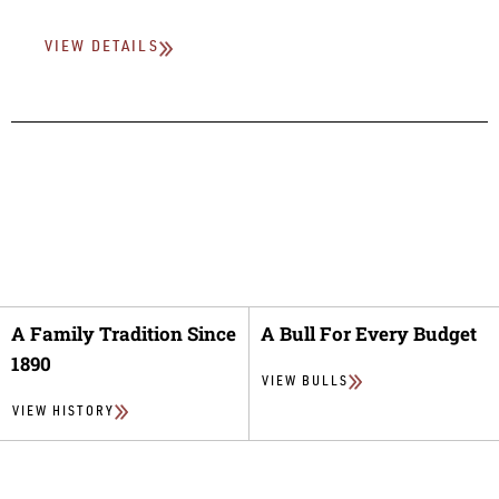
VIEW DETAILS
A Family Tradition Since
A Bull For Every Budget
1890
VIEW BULLS
VIEW HISTORY