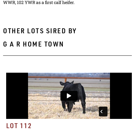
WWR, 102 YWR as a first calf heifer.
OTHER LOTS SIRED BY
G A R HOME TOWN
LOT 112