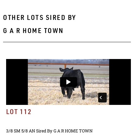
OTHER LOTS SIRED BY
G A R HOME TOWN
LOT 112
3/8 SM 5/8 AN
Sired By
G A R HOME TOWN