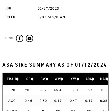
01/27/2023
DOB
3/8 SM 5/8 AN
BREED
SHARE
ASA SIRE SUMMARY AS OF 01/12/2024
TRAIT
CE
BW
WW
YW
ADG
MCE
EPD
20.1
-5.2
65.4
109.0
0.27
11.5
ACC
0.46
0.50
0.47
0.47
0.47
0.28