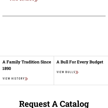
VIEW DETAILS
A Family Tradition Since
A Bull For Every Budget
1890
VIEW BULLS
VIEW HISTORY
Request A Catalog