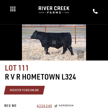
LOT 111
R V R HOMETOWN L324
REGISTER TO BID ONLINE
4226245
REG NO
HERDBOOK