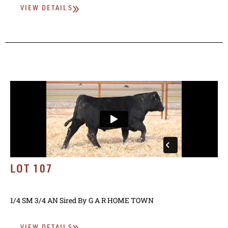
VIEW DETAILS
LOT 107
1/4 SM 3/4 AN
Sired By
G A R HOME TOWN