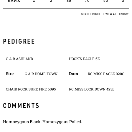
RANK
2
2
85
70
50
3
SCROLL RIGHT TO VIEW ALL EPDS
PEDIGREE
G A R ASHLAND
HOOK`S EAGLE 6E
Sire
Dam
G A R HOME TOWN
RC MISS EAGLE 020G
CHAIR ROCK SURE FIRE 6095
RC MISS LOCK DOWN 423E
COMMENTS
Homozygous Black, Homozygous Polled.