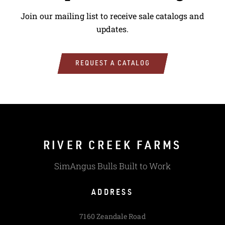
Join our mailing list to receive sale catalogs and
updates.
REQUEST A CATALOG
RIVER CREEK FARMS
SimAngus Bulls Built to Work
ADDRESS
7160 Zeandale Road