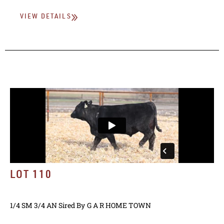
VIEW DETAILS
LOT 110
1/4 SM 3/4 AN
Sired By
G A R HOME TOWN