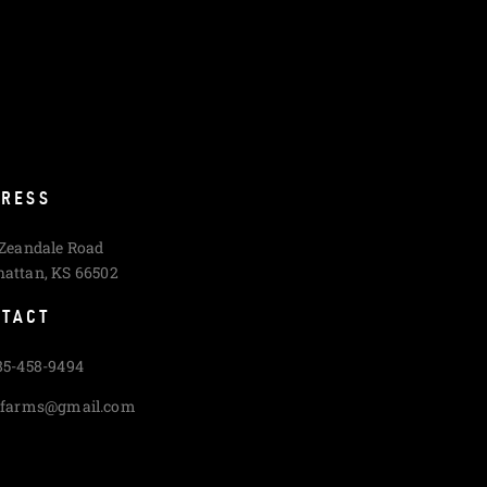
RESS
 Zeandale Road
attan, KS 66502
TACT
85-458-9494
cfarms@gmail.com