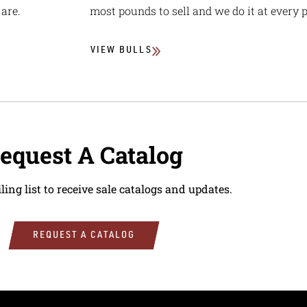
are.
most pounds to sell and we do it at every p
VIEW BULLS
equest A Catalog
ling list to receive sale catalogs and updates.
REQUEST A CATALOG