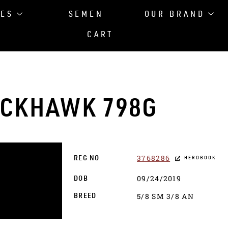
LES
SEMEN
OUR BRAND
CART
ACKHAWK 798G
3768286
REG NO
HERDBOOK
09/24/2019
DOB
5/8 SM 3/8 AN
BREED