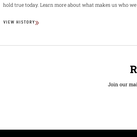
hold true today. Learn more about what makes us who we 
VIEW HISTORY
R
Join our mai