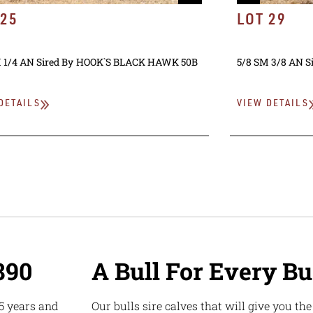
 25
LOT 29
 1/4 AN
Sired By
HOOK`S BLACK HAWK 50B
5/8 SM 3/8 AN
S
DETAILS
VIEW DETAILS
890
A Bull For Every B
5 years and
Our bulls sire calves that will give you th