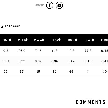
SHARE
HERDBOOK
MCE
MILK
MWW
STAY
DOC
CW
MR
9.8
26.0
71.7
11.8
12.8
77.8
0.4
0.31
0.22
0.32
0.36
0.44
0.45
0.4
15
35
15
80
45
1
40
COMMENTS