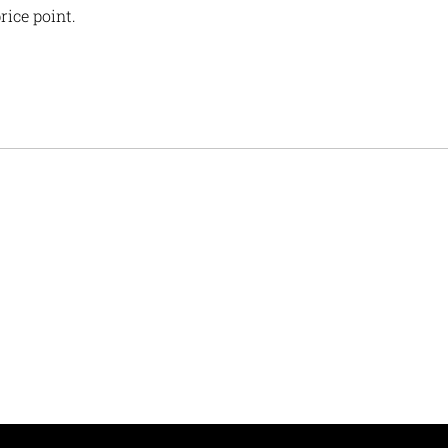
rice point.