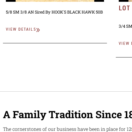
LOT
5/8 SM 3/8 AN
Sired By
HOOK`S BLACK HAWK 50B
3/4 SM
VIEW DETAILS
VIEW 
A Family Tradition Since 1
The cornerstones of our business have been in place for 12