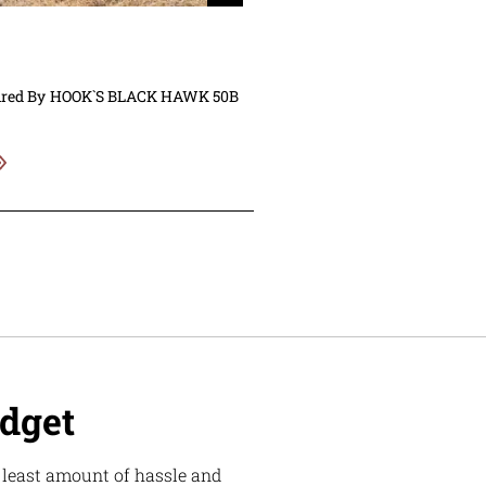
ired By
HOOK`S BLACK HAWK 50B
udget
e least amount of hassle and