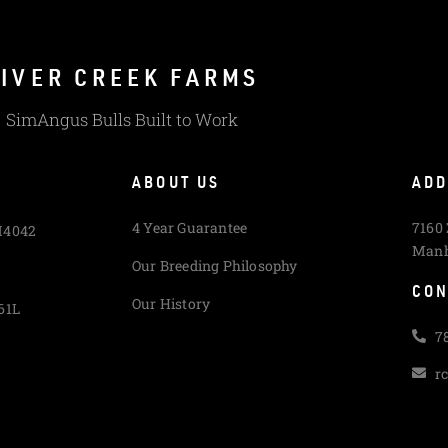
IVER CREEK FARMS
SimAngus Bulls Built to Work
ABOUT US
ADD
4 Year Guarantee
7160
M4042
Manh
Our Breeding Philosophy
CON
Our History
61L
7
r
L