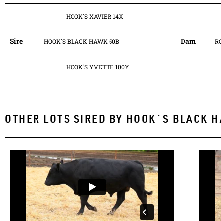
HOOK`S XAVIER 14X
Sire
Dam
HOOK`S BLACK HAWK 50B
R
HOOK`S YVETTE 100Y
OTHER LOTS SIRED BY
HOOK`S BLACK H