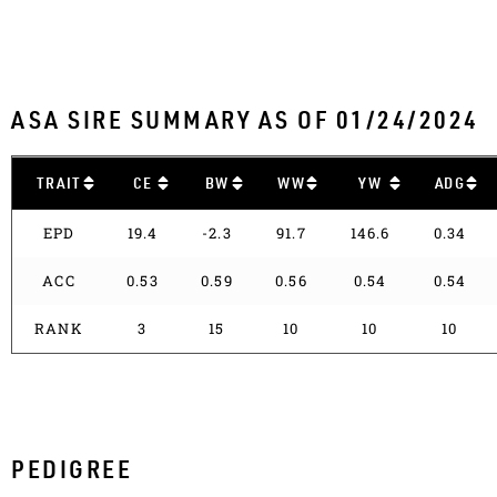
ASA SIRE SUMMARY AS OF 01/24/2024
TRAIT
CE
BW
WW
YW
ADG
EPD
19.4
-2.3
91.7
146.6
0.34
ACC
0.53
0.59
0.56
0.54
0.54
RANK
3
15
10
10
10
PEDIGREE