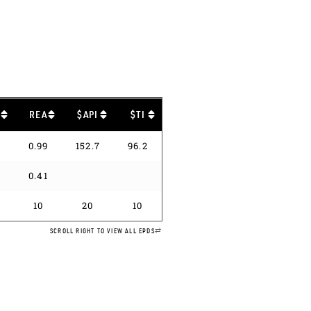
B
REA
$API
$TI
5
0.99
152.7
96.2
1
0.41
10
20
10
SCROLL RIGHT TO VIEW ALL EPDS