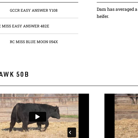
Dam has averaged a 
GCCR EASY ANSWER Y108
heifer.
C MISS EASY ANSWER 482E
RC MISS BLUE MOON 054X
AWK 50B