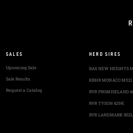
R
SALES
HERD SIRES
Upcoming Sale
BAS NEW HEIGHTS 
Sale Results
KBHR MONACO M021
Request a Catalog
RVR PROMISELAND 4
RVR TYSON 429K
RVR LANDMARK 502