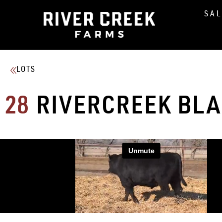
SA
LOTS
28
RIVERCREEK BL