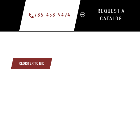
REQUEST A
785-458-9494
CATALOG
REGISTER TO BID