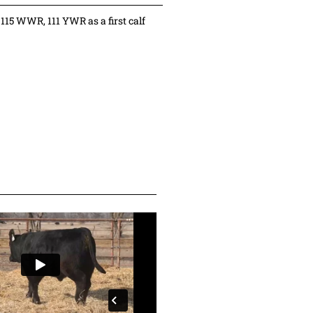
115 WWR, 111 YWR as a first calf