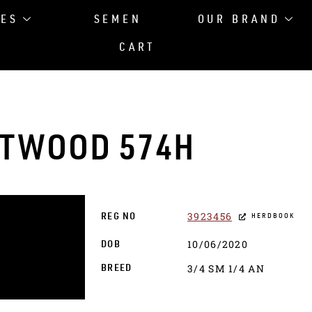
LES
SEMEN
OUR BRAND
CART
STWOOD 574H
3923456
REG NO
HERDBOOK
10/06/2020
DOB
3/4 SM 1/4 AN
BREED