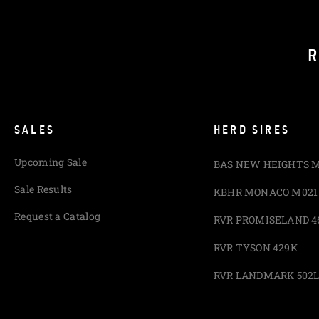
R
SALES
HERD SIRES
Upcoming Sale
BAS NEW HEIGHTS 
Sale Results
KBHR MONACO M021
Request a Catalog
RVR PROMISELAND 4
RVR TYSON 429K
RVR LANDMARK 502