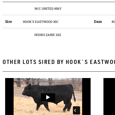
W/C UNITED 956Y
Sire
Dam
HOOK`S EASTWOOD 30C
R
HOOKS ZAIRE 26Z
OTHER LOTS SIRED BY
HOOK`S EASTWO