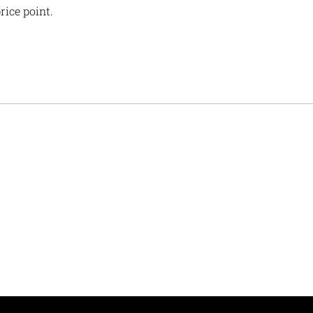
rice point.