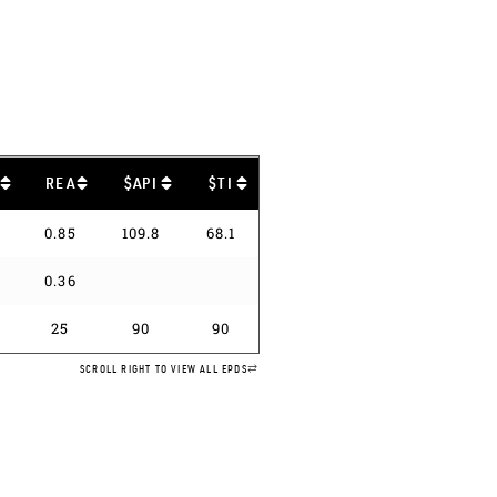
B
REA
$API
$TI
0.85
109.8
68.1
0.36
25
90
90
SCROLL RIGHT TO VIEW ALL EPDS