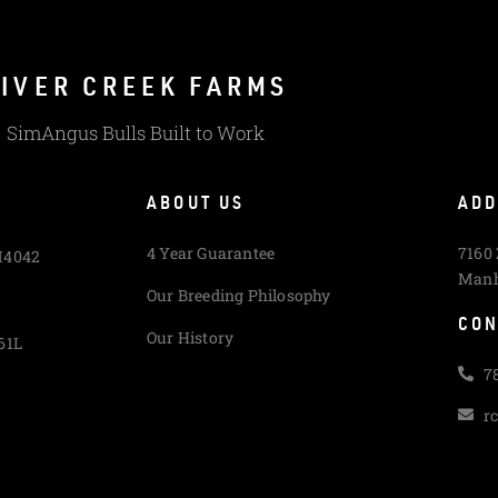
IVER CREEK FARMS
SimAngus Bulls Built to Work
ABOUT US
ADD
4 Year Guarantee
7160
M4042
Manh
Our Breeding Philosophy
CON
Our History
61L
7
r
L