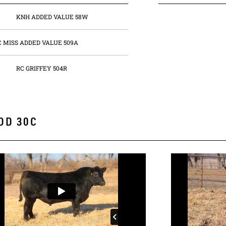
KNH ADDED VALUE 58W
C MISS ADDED VALUE 509A
RC GRIFFEY 504R
OD 30C