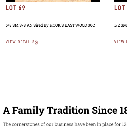
LOT 69
LOT
5/8 SM 3/8 AN
Sired By
HOOK`S EASTWOOD 30C
1/2 SM
VIEW DETAILS
VIEW 
A Family Tradition Since 1
The cornerstones of our business have been in place for 12