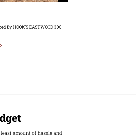
red By
HOOK`S EASTWOOD 30C
udget
e least amount of hassle and