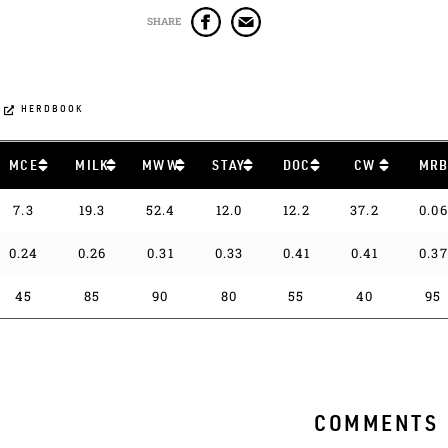
SHARE
HERDBOOK
MCE
MILK
MWW
STAY
DOC
CW
MR
7.3
19.3
52.4
12.0
12.2
37.2
0.06
0.24
0.26
0.31
0.33
0.41
0.41
0.37
45
85
90
80
55
40
95
COMMENTS