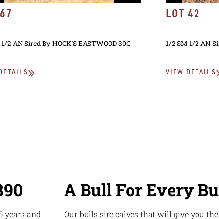
 67
LOT 42
 1/2 AN
Sired By
HOOK`S EASTWOOD 30C
1/2 SM 1/2 AN
Si
DETAILS
VIEW DETAILS
890
A Bull For Every B
5 years and
Our bulls sire calves that will give you th