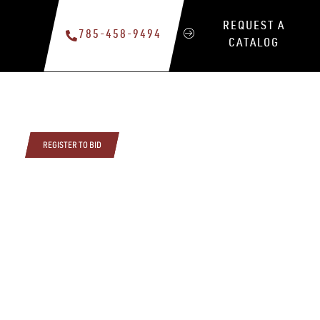
REQUEST A
785-458-9494
CATALOG
REGISTER TO BID