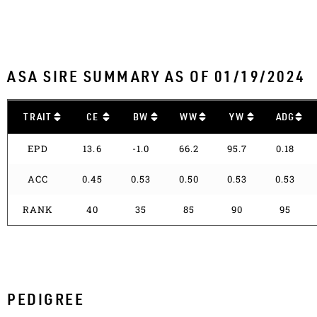
ASA SIRE SUMMARY AS OF 01/19/2024
TRAIT
CE
BW
WW
YW
ADG
EPD
13.6
-1.0
66.2
95.7
0.18
ACC
0.45
0.53
0.50
0.53
0.53
RANK
40
35
85
90
95
PEDIGREE