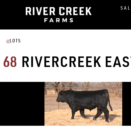
SA
LOTS
68
RIVERCREEK EA