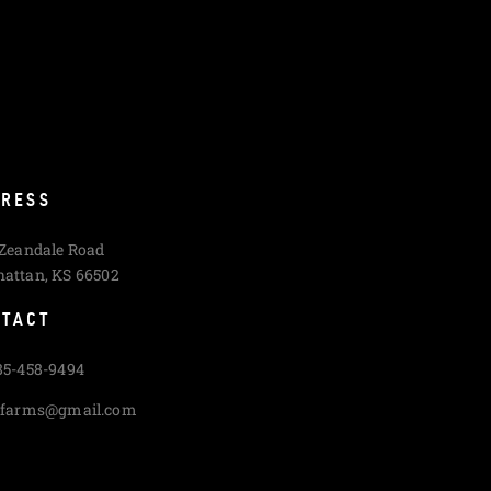
RESS
 Zeandale Road
attan, KS 66502
TACT
85-458-9494
cfarms@gmail.com