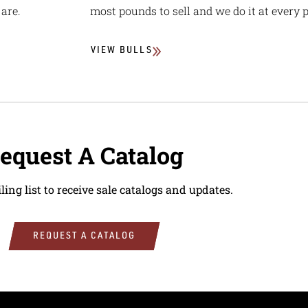
are.
most pounds to sell and we do it at every p
VIEW BULLS
equest A Catalog
ling list to receive sale catalogs and updates.
REQUEST A CATALOG