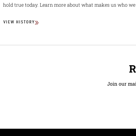
hold true today. Learn more about what makes us who we 
VIEW HISTORY
R
Join our mai