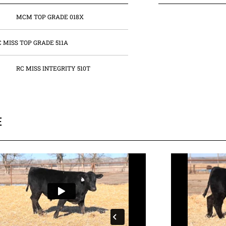
MCM TOP GRADE 018X
C MISS TOP GRADE 511A
RC MISS INTEGRITY 510T
E