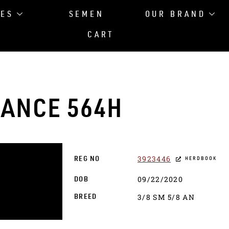
LES
SEMEN
OUR BRAND
CART
ANCE 564H
3923446
REG NO
HERDBOOK
09/22/2020
DOB
3/8 SM 5/8 AN
BREED