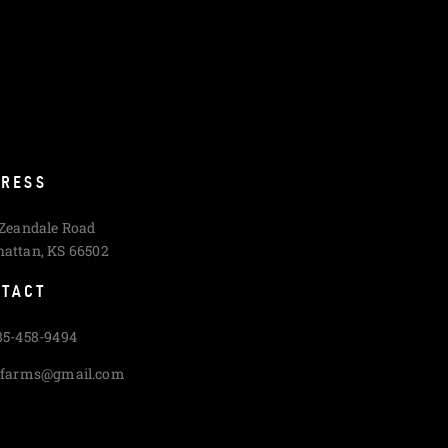
RESS
 Zeandale Road
attan, KS 66502
TACT
85-458-9494
cfarms@gmail.com