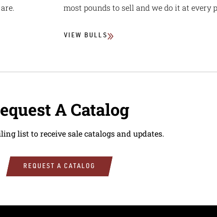
are.
most pounds to sell and we do it at every p
VIEW BULLS
equest A Catalog
ling list to receive sale catalogs and updates.
REQUEST A CATALOG