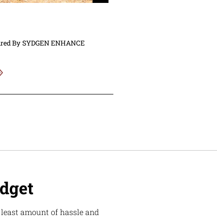
ired By
SYDGEN ENHANCE
udget
e least amount of hassle and