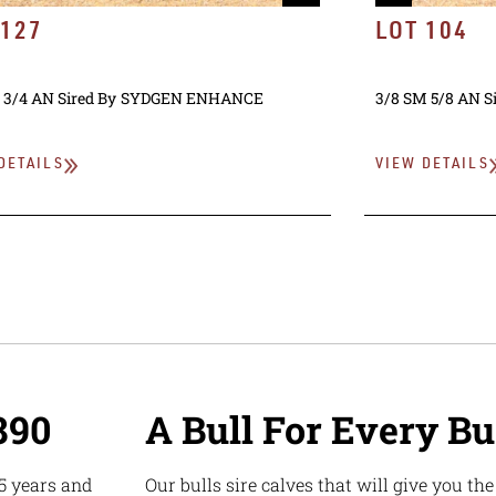
 127
LOT 104
 3/4 AN
Sired By
SYDGEN ENHANCE
3/8 SM 5/8 AN
S
DETAILS
VIEW DETAILS
890
A Bull For Every B
5 years and
Our bulls sire calves that will give you th