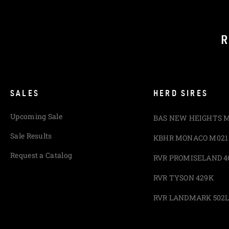
R
SALES
HERD SIRES
Upcoming Sale
BAS NEW HEIGHTS 
Sale Results
KBHR MONACO M021
Request a Catalog
RVR PROMISELAND 4
RVR TYSON 429K
RVR LANDMARK 502