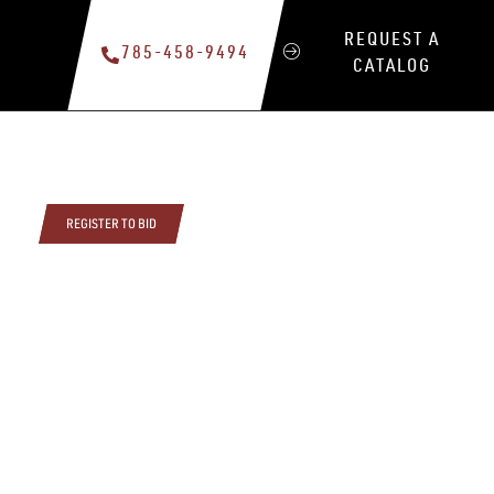
REQUEST A
785-458-9494
CATALOG
REGISTER TO BID