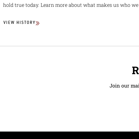
hold true today. Learn more about what makes us who we 
VIEW HISTORY
R
Join our mai