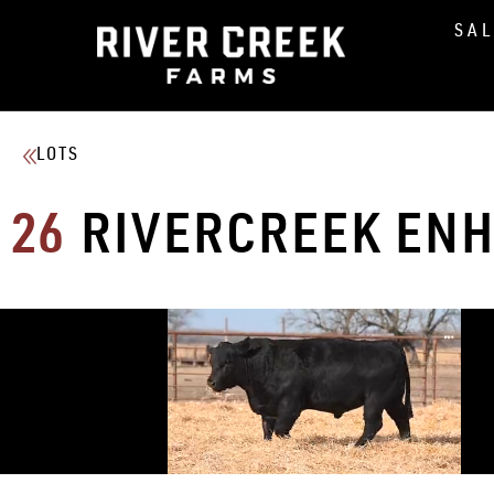
SA
LOTS
26
RIVERCREEK ENH