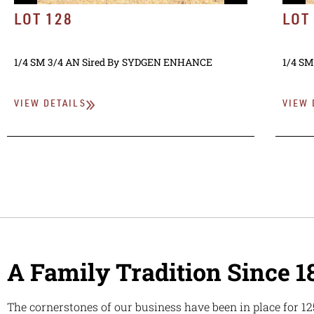
LOT 128
LOT
1/4 SM 3/4 AN
Sired By
SYDGEN ENHANCE
1/4 SM
VIEW DETAILS
VIEW 
A Family Tradition Since 1
The cornerstones of our business have been in place for 12