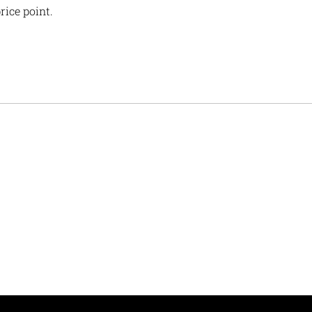
rice point.