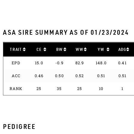
ASA SIRE SUMMARY AS OF 01/23/2024
TRAIT
CE
BW
WW
YW
ADG
EPD
15.0
-0.9
82.9
148.0
0.41
ACC
0.46
0.50
0.52
0.51
0.51
RANK
25
35
25
10
1
PEDIGREE