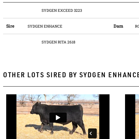
SYDGEN EXCEED 3223
Sire
Dam
SYDGEN ENHANCE
R
SYDGEN RITA 2618
OTHER LOTS SIRED BY
SYDGEN ENHANC