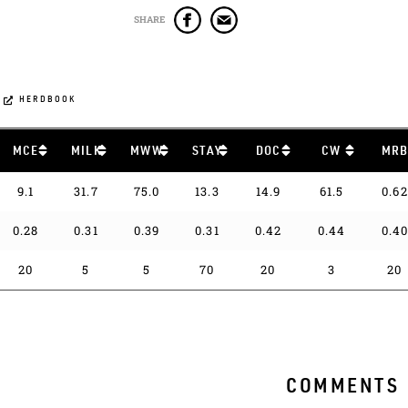
SHARE
HERDBOOK
MCE
MILK
MWW
STAY
DOC
CW
MR
9.1
31.7
75.0
13.3
14.9
61.5
0.62
0.28
0.31
0.39
0.31
0.42
0.44
0.4
20
5
5
70
20
3
20
COMMENTS