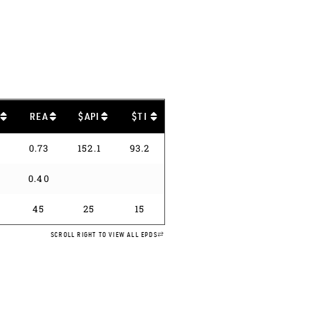
B
REA
$API
$TI
0.73
152.1
93.2
0
0.40
45
25
15
SCROLL RIGHT TO VIEW ALL EPDS