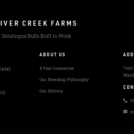
IVER CREEK FARMS
SimAngus Bulls Built to Work
ABOUT US
ADD
4 Year Guarantee
7160
M4042
Manh
Our Breeding Philosophy
CON
Our History
61L
7
r
L