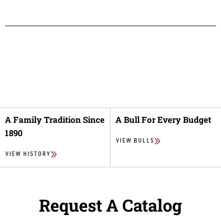
A Family Tradition Since
A Bull For Every Budget
1890
VIEW BULLS
VIEW HISTORY
Request A Catalog