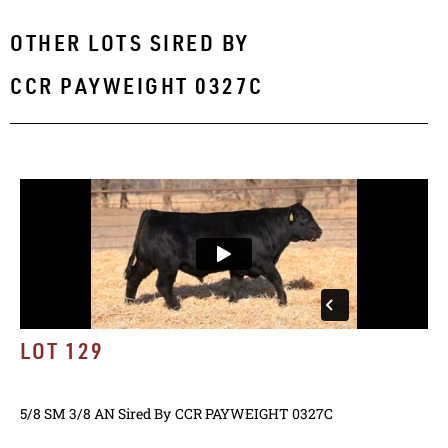
OTHER LOTS SIRED BY
CCR PAYWEIGHT 0327C
LOT 129
5/8 SM 3/8 AN
Sired By
CCR PAYWEIGHT 0327C