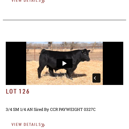
VIEW DETAILS
LOT 126
3/4 SM 1/4 AN
Sired By
CCR PAYWEIGHT 0327C
VIEW DETAILS