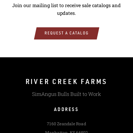
Join our mailing list to receive sale catalogs and
updates.
REQUEST A CATALOG
RIVER CREEK FARMS
SimAngus Bulls Built to Work
ADDRESS
7160 Zeandale Road
Manhattan, KS 66502