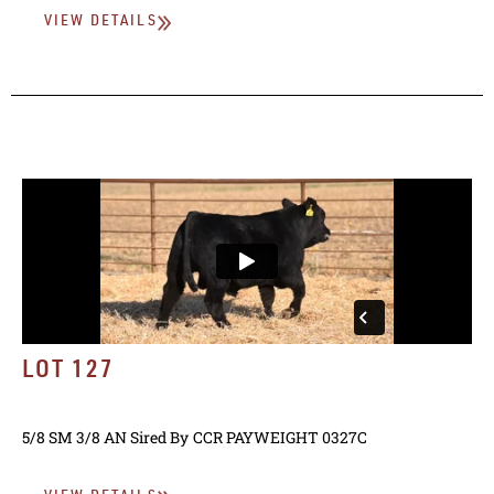
VIEW DETAILS
LOT 127
5/8 SM 3/8 AN
Sired By
CCR PAYWEIGHT 0327C