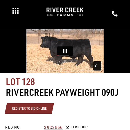
LOT 128
RIVERCREEK PAYWEIGHT 090J
REGISTER TO BID ONLINE
3923566
REG NO
HERDBOOK