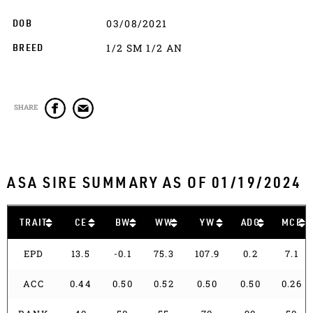
03/08/2021
DOB
1/2 SM 1/2 AN
BREED
SHARE
ASA SIRE SUMMARY AS OF 01/19/2024
TRAIT
CE
BW
WW
YW
ADG
MCE
EPD
13.5
-0.1
75.3
107.9
0.2
7.1
ACC
0.44
0.50
0.52
0.50
0.50
0.26