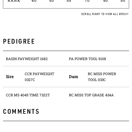
RANK
40
50
55
70
90
50
SCROLL RIGHT TO VIEW ALL EPDS
PEDIGREE
BASIN PAYWEIGHT 1682
PA POWER TOOL 9108
CCR PAYWEIGHT
RC MISS POWER
Sire
Dam
0327C
TOOL 033C
CCR MS 4045 TIME 7322T
RC MISS TOP GRADE 434A
COMMENTS