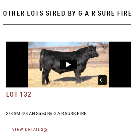
OTHER LOTS SIRED BY
G A R SURE FIRE
LOT 132
3/8 SM 5/8 AN
Sired By
G A R SURE FIRE
VIEW DETAILS