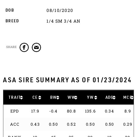
08/10/2020
DOB
1/4 SM 3/4 AN
BREED
SHARE
ASA SIRE SUMMARY AS OF 01/23/2024
TRAIT
CE
BW
WW
YW
ADG
MCE
EPD
17.9
-0.4
80.8
135.6
0.34
8.9
ACC
0.43
0.50
0.52
0.50
0.50
0.29