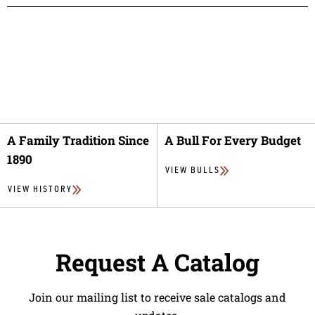
A Family Tradition Since
A Bull For Every Budget
1890
VIEW BULLS
VIEW HISTORY
Request A Catalog
Join our mailing list to receive sale catalogs and