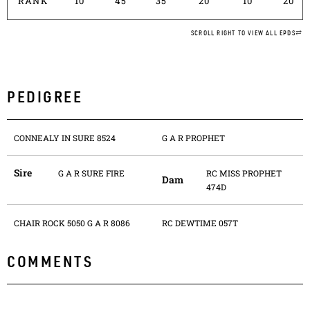
RANK
10
45
35
20
10
20
SCROLL RIGHT TO VIEW ALL EPDS
PEDIGREE
CONNEALY IN SURE 8524
G A R PROPHET
Sire
G A R SURE FIRE
RC MISS PROPHET
Dam
474D
CHAIR ROCK 5050 G A R 8086
RC DEWTIME 057T
COMMENTS