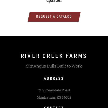
updates.
REQUEST A CATALOG
RIVER CREEK FARMS
SimAngus Bulls Built to Work
ADDRESS
7160 Zeandale Road
Manhattan, KS 66502