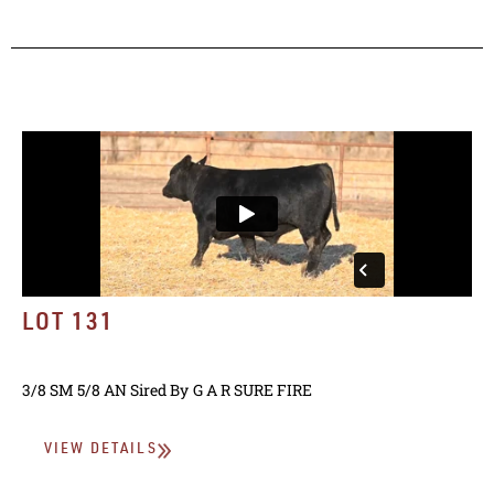
LOT 131
3/8 SM 5/8 AN
Sired By
G A R SURE FIRE
VIEW DETAILS