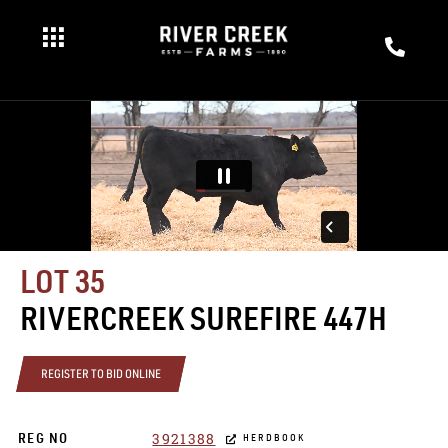
LOT 35
RIVERCREEK SUREFIRE 447H
REGISTER TO BID ONLINE
3921388
REG NO
HERDBOOK