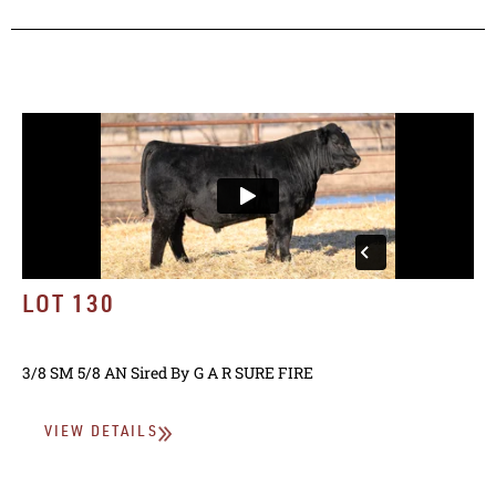
LOT 130
3/8 SM 5/8 AN
Sired By
G A R SURE FIRE
VIEW DETAILS