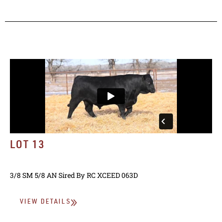
LOT 13
3/8 SM 5/8 AN
Sired By
RC XCEED 063D
VIEW DETAILS