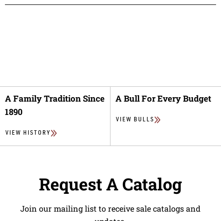
A Family Tradition Since
A Bull For Every Budget
1890
VIEW BULLS
VIEW HISTORY
Request A Catalog
Join our mailing list to receive sale catalogs and