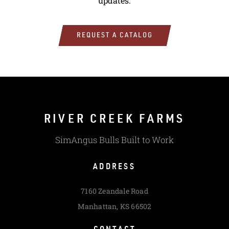
updates.
REQUEST A CATALOG
RIVER CREEK FARMS
SimAngus Bulls Built to Work
ADDRESS
7160 Zeandale Road
Manhattan, KS 66502