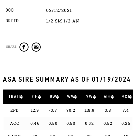
02/12/2021
DOB
1/2 SM 1/2 AN
BREED
SHARE
ASA SIRE SUMMARY AS OF 01/19/2024
TRAIT
CE
BW
WW
YW
ADG
MCE
EPD
12.9
-0.7
70.2
118.9
0.3
7.4
ACC
0.46
0.50
0.50
0.52
0.52
0.26