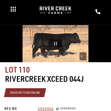
LOT 110
RIVERCREEK XCEED 044J
REGISTER TO BID ONLINE
3923530
REG NO
HERDBOOK