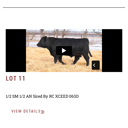
LOT 11
1/2 SM 1/2 AN
Sired By
RC XCEED 063D
VIEW DETAILS