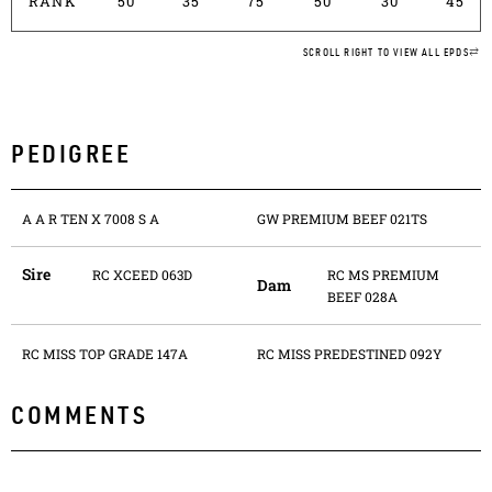
RANK
50
35
75
50
30
45
SCROLL RIGHT TO VIEW ALL EPDS
PEDIGREE
A A R TEN X 7008 S A
GW PREMIUM BEEF 021TS
Sire
RC XCEED 063D
RC MS PREMIUM
Dam
BEEF 028A
RC MISS TOP GRADE 147A
RC MISS PREDESTINED 092Y
COMMENTS