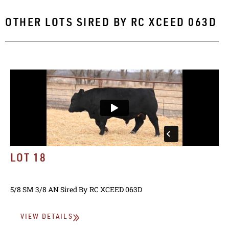
OTHER LOTS SIRED BY
RC XCEED 063D
LOT 18
5/8 SM 3/8 AN
Sired By
RC XCEED 063D
VIEW DETAILS