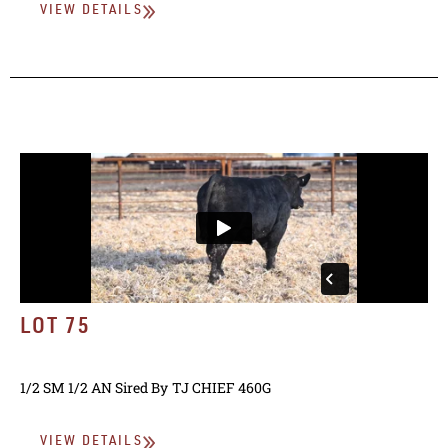
VIEW DETAILS
LOT 75
1/2 SM 1/2 AN
Sired By
TJ CHIEF 460G
VIEW DETAILS