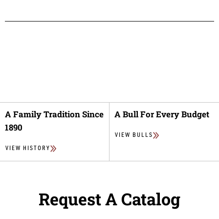
A Family Tradition Since
A Bull For Every Budget
1890
VIEW BULLS
VIEW HISTORY
Request A Catalog