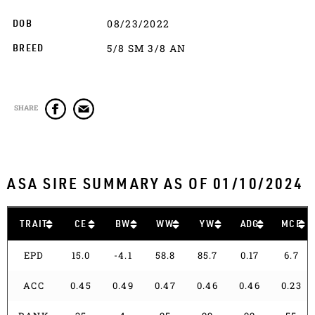
08/23/2022
DOB
5/8 SM 3/8 AN
BREED
SHARE
ASA SIRE SUMMARY AS OF 01/10/2024
TRAIT
CE
BW
WW
YW
ADG
MCE
EPD
15.0
-4.1
58.8
85.7
0.17
6.7
ACC
0.45
0.49
0.47
0.46
0.46
0.23