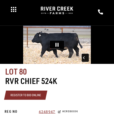
LOT 80
RVR CHIEF 524K
REGISTER TO BID ONLINE
4248947
REG NO
HERDBOOK