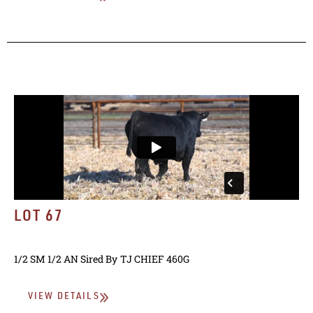
LOT 67
1/2 SM 1/2 AN
Sired By
TJ CHIEF 460G
VIEW DETAILS