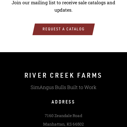
Join our mailing list to receive sale catalogs and
updates.
REQUEST A CATALOG
RIVER CREEK FARMS
SimAngus Bulls Built to Work
ADDRESS
7160 Zeandale Road
Manhattan, KS 66502