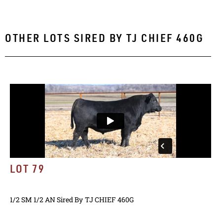
OTHER LOTS SIRED BY
TJ CHIEF 460G
LOT 79
1/2 SM 1/2 AN
Sired By
TJ CHIEF 460G