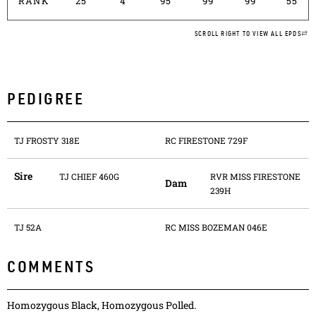
RANK
25
4
95
99
99
55
SCROLL RIGHT TO VIEW ALL EPDS
PEDIGREE
TJ FROSTY 318E
RC FIRESTONE 729F
Sire
TJ CHIEF 460G
RVR MISS FIRESTONE
Dam
239H
TJ 52A
RC MISS BOZEMAN 046E
COMMENTS
Homozygous Black, Homozygous Polled.