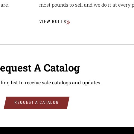
are.
most pounds to sell and we do it at every p
VIEW BULLS
equest A Catalog
ling list to receive sale catalogs and updates.
REQUEST A CATALOG