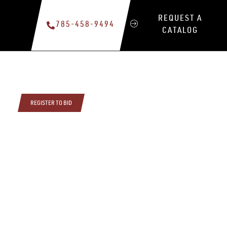
REQUEST A
785-458-9494
CATALOG
REGISTER TO BID