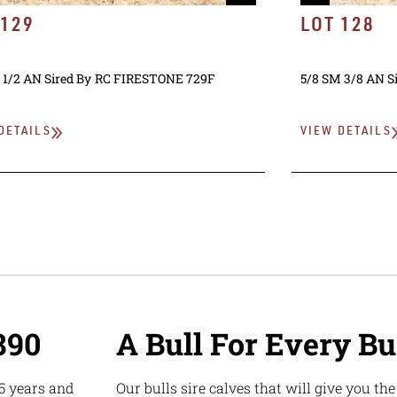
 129
LOT 128
 1/2 AN
Sired By
RC FIRESTONE 729F
5/8 SM 3/8 AN
S
DETAILS
VIEW DETAILS
890
A Bull For Every B
5 years and
Our bulls sire calves that will give you th