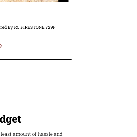
ired By
RC FIRESTONE 729F
udget
e least amount of hassle and