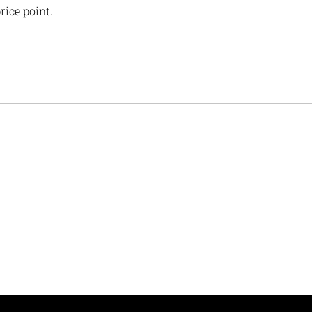
rice point.