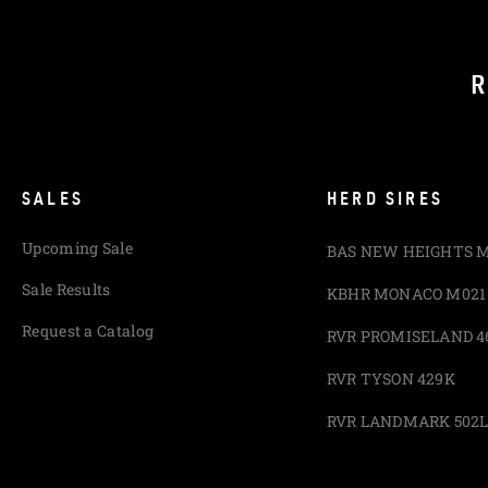
R
SALES
HERD SIRES
Upcoming Sale
BAS NEW HEIGHTS 
Sale Results
KBHR MONACO M021
Request a Catalog
RVR PROMISELAND 4
RVR TYSON 429K
RVR LANDMARK 502