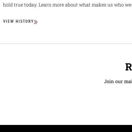
hold true today. Learn more about what makes us who we 
VIEW HISTORY
R
Join our mai