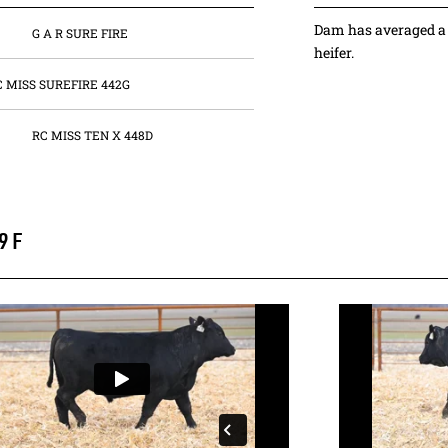
Dam has averaged a 
G A R SURE FIRE
heifer.
C MISS SUREFIRE 442G
RC MISS TEN X 448D
9F