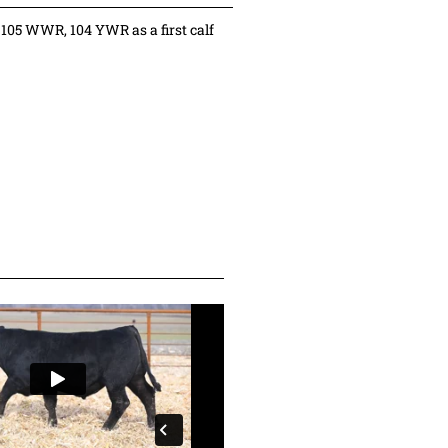
105 WWR, 104 YWR as a first calf