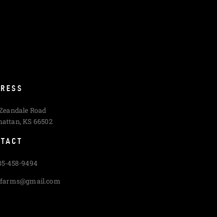
RESS
 Zeandale Road
attan, KS 66502
TACT
85-458-9494
cfarms@gmail.com