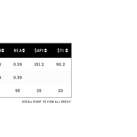
B
REA
$API
$TI
3
0.39
151.2
90.2
9
0.39
95
25
20
SCROLL RIGHT TO VIEW ALL EPDS