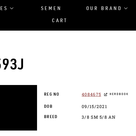
LES
SEMEN
OUR BRAND
CART
593J
4084675
REG NO
HERDBOOK
09/15/2021
DOB
3/8 SM 5/8 AN
BREED