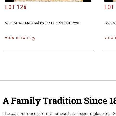
LOT 126
LOT
5/8 SM 3/8 AN
Sired By
RC FIRESTONE 729F
1/2 SM
VIEW DETAILS
VIEW 
A Family Tradition Since 1
The cornerstones of our business have been in place for 12