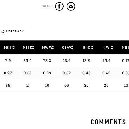
SHARE
HERDBOOK
MCE
MILK
MWW
STAY
DOC
CW
MR
7.9
35.0
73.3
13.6
13.9
45.9
0.7
0.27
0.35
0.39
0.32
0.45
0.42
0.3
35
2
10
65
30
20
10
COMMENTS