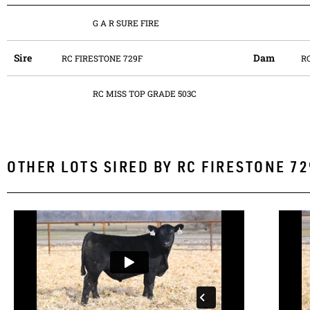
G A R SURE FIRE
Sire
Dam
RC FIRESTONE 729F
R
RC MISS TOP GRADE 503C
OTHER LOTS SIRED BY
RC FIRESTONE 72