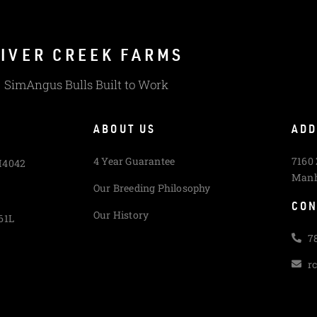
IVER CREEK FARMS
SimAngus Bulls Built to Work
ABOUT US
ADD
4 Year Guarantee
7160
M4042
Manh
Our Breeding Philosophy
CON
Our History
61L
7
r
L