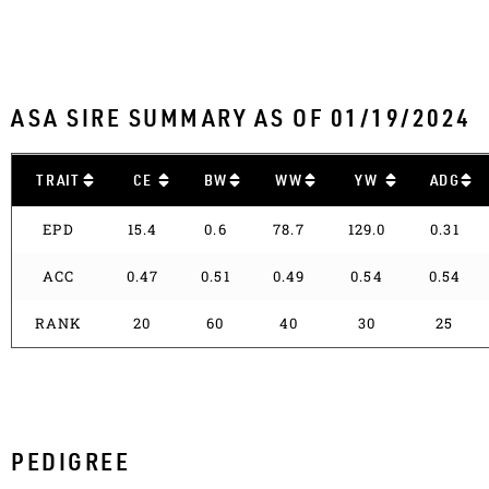
ASA SIRE SUMMARY AS OF 01/19/2024
TRAIT
CE
BW
WW
YW
ADG
EPD
15.4
0.6
78.7
129.0
0.31
ACC
0.47
0.51
0.49
0.54
0.54
RANK
20
60
40
30
25
PEDIGREE