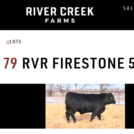
SA
LOTS
79
RVR FIRESTONE 