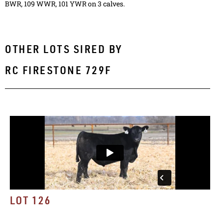
BWR, 109 WWR, 101 YWR on 3 calves.
OTHER LOTS SIRED BY
RC FIRESTONE 729F
LOT 126