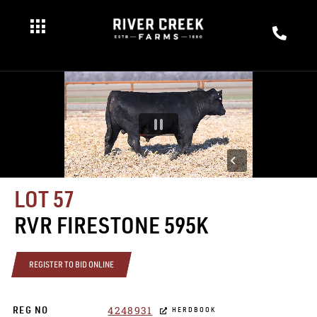
LOT 57
RVR FIRESTONE 595K
REGISTER TO BID ONLINE
4248931
REG NO
HERDBOOK