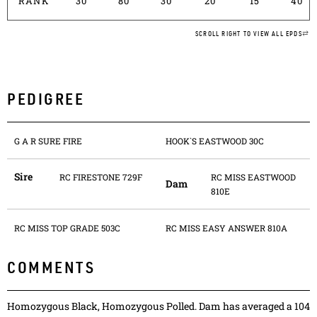
RANK
30
80
30
20
15
40
SCROLL RIGHT TO VIEW ALL EPDS
PEDIGREE
G A R SURE FIRE
HOOK`S EASTWOOD 30C
Sire
RC FIRESTONE 729F
RC MISS EASTWOOD
Dam
810E
RC MISS TOP GRADE 503C
RC MISS EASY ANSWER 810A
COMMENTS
Homozygous Black, Homozygous Polled. Dam has averaged a 104