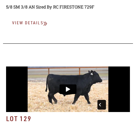
5/8 SM 3/8 AN
Sired By
RC FIRESTONE 729F
VIEW DETAILS
LOT 129