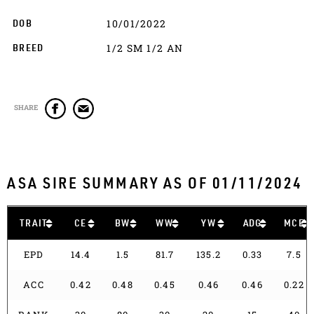
10/01/2022
DOB
1/2 SM 1/2 AN
BREED
SHARE
ASA SIRE SUMMARY AS OF 01/11/2024
TRAIT
CE
BW
WW
YW
ADG
MCE
EPD
14.4
1.5
81.7
135.2
0.33
7.5
ACC
0.42
0.48
0.45
0.46
0.46
0.22