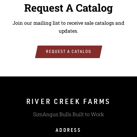
Request A Catalog
Join our mailing list to receive sale catalogs and
updates.
REQUEST A CATALOG
RIVER CREEK FARMS
SimAngus Bulls Built to Work
ADDRESS