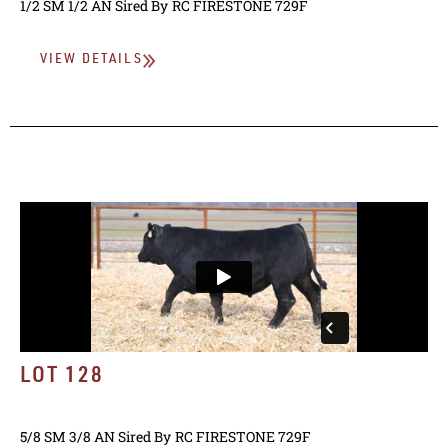
1/2 SM 1/2 AN
Sired By
RC FIRESTONE 729F
VIEW DETAILS
LOT 128
5/8 SM 3/8 AN
Sired By
RC FIRESTONE 729F