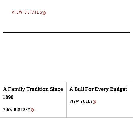
VIEW DETAILS
A Family Tradition Since
A Bull For Every Budget
1890
VIEW BULLS
VIEW HISTORY