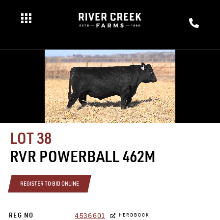
LOT 38
RVR POWERBALL 462M
REGISTER TO BID ONLINE
4536601
REG NO
HERDBOOK