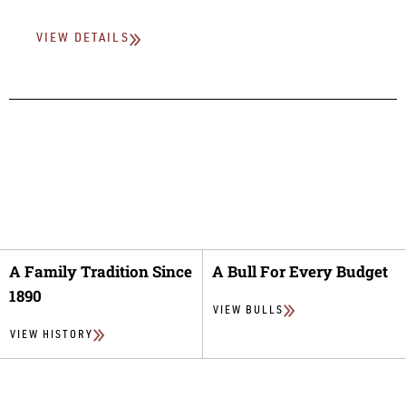
VIEW DETAILS
A Family Tradition Since
A Bull For Every Budget
1890
VIEW BULLS
VIEW HISTORY