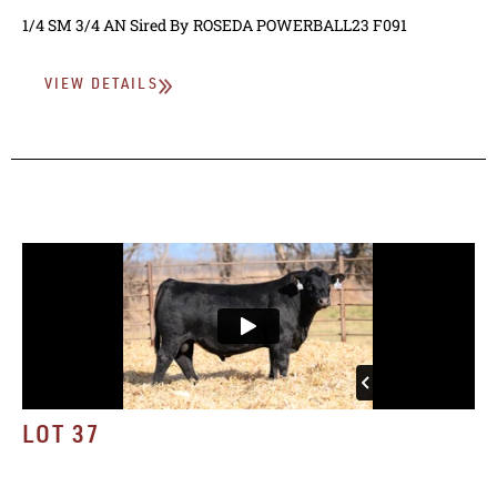
1/4 SM 3/4 AN
Sired By
ROSEDA POWERBALL23 F091
VIEW DETAILS
LOT 37