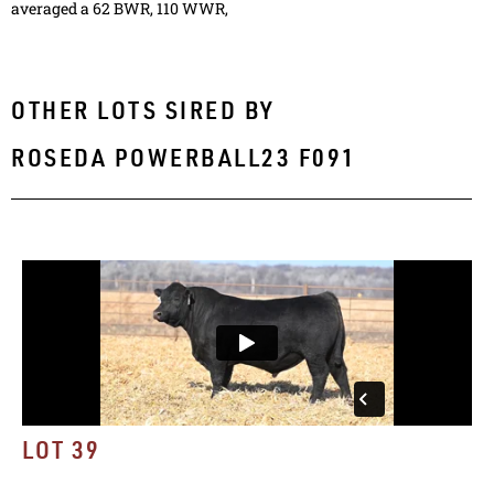
averaged a 62 BWR, 110 WWR,
OTHER LOTS SIRED BY
ROSEDA POWERBALL23 F091
LOT 39