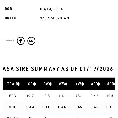
08/14/2024
DOB
3/8 SM 5/8 AN
BREED
SHARE
ASA SIRE SUMMARY AS OF 01/19/2026
TRAIT
CE
BW
WW
YW
ADG
MCE
EPD
19.7
-0.8
111.1
178.1
0.42
10.5
ACC
0.44
0.46
0.46
0.45
0.45
0.41