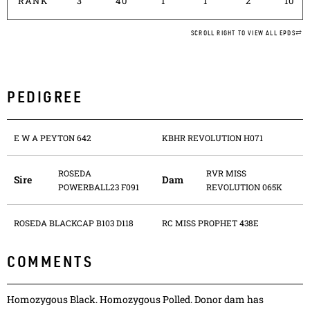
RANK
3
40
1
1
2
10
SCROLL RIGHT TO VIEW ALL EPDS
PEDIGREE
E W A PEYTON 642
KBHR REVOLUTION H071
ROSEDA
RVR MISS
Sire
Dam
POWERBALL23 F091
REVOLUTION 065K
ROSEDA BLACKCAP B103 D118
RC MISS PROPHET 438E
COMMENTS
Homozygous Black. Homozygous Polled. Donor dam has