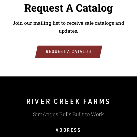
Request A Catalog
Join our mailing list to receive sale catalogs and
updates.
REQUEST A CATALOG
RIVER CREEK FARMS
SimAngus Bulls Built to Work
ADDRESS