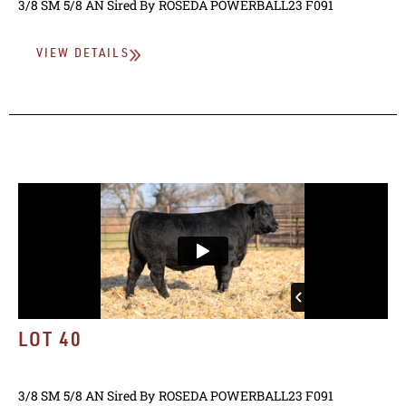
3/8 SM 5/8 AN
Sired By
ROSEDA POWERBALL23 F091
VIEW DETAILS
LOT 40
3/8 SM 5/8 AN
Sired By
ROSEDA POWERBALL23 F091