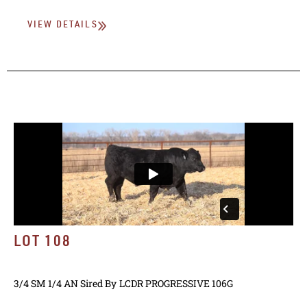
VIEW DETAILS
LOT 108
3/4 SM 1/4 AN
Sired By
LCDR PROGRESSIVE 106G