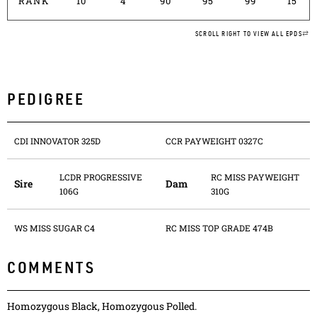
RANK
10
4
90
95
99
15
SCROLL RIGHT TO VIEW ALL EPDS
PEDIGREE
CDI INNOVATOR 325D
CCR PAYWEIGHT 0327C
LCDR PROGRESSIVE
RC MISS PAYWEIGHT
Sire
Dam
106G
310G
WS MISS SUGAR C4
RC MISS TOP GRADE 474B
COMMENTS
Homozygous Black, Homozygous Polled.