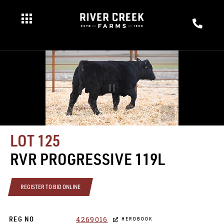
LOT 125
RVR PROGRESSIVE 119L
REGISTER TO BID ONLINE
4269016
REG NO
HERDBOOK