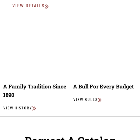
VIEW DETAILS
A Family Tradition Since
A Bull For Every Budget
1890
VIEW BULLS
VIEW HISTORY