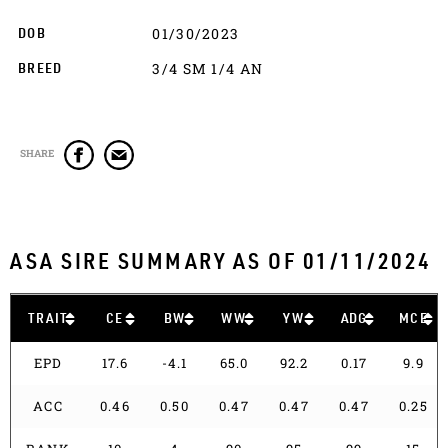
01/30/2023
DOB
3/4 SM 1/4 AN
BREED
SHARE
ASA SIRE SUMMARY AS OF 01/11/2024
TRAIT
CE
BW
WW
YW
ADG
MCE
EPD
17.6
-4.1
65.0
92.2
0.17
9.9
ACC
0.46
0.50
0.47
0.47
0.47
0.25