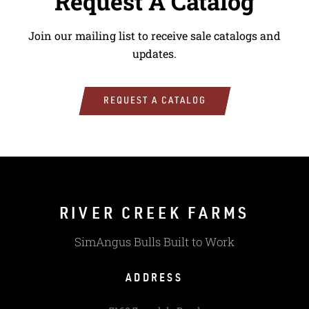
Request A Catalog
Join our mailing list to receive sale catalogs and
updates.
REQUEST A CATALOG
RIVER CREEK FARMS
SimAngus Bulls Built to Work
ADDRESS