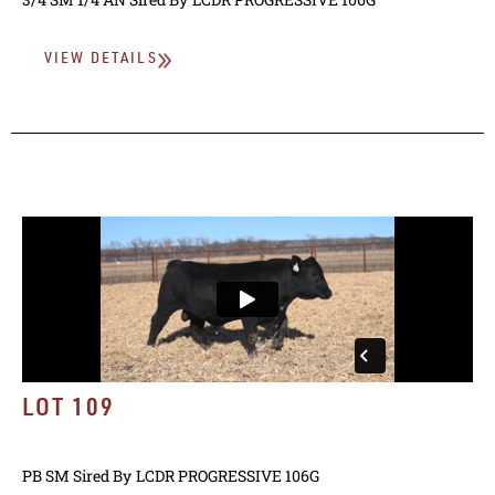
VIEW DETAILS
LOT 109
PB SM
Sired By
LCDR PROGRESSIVE 106G