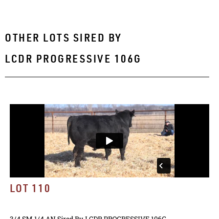
OTHER LOTS SIRED BY
LCDR PROGRESSIVE 106G
LOT 110
3/4 SM 1/4 AN
Sired By
LCDR PROGRESSIVE 106G