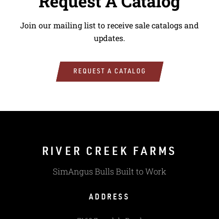
Request A Catalog
Join our mailing list to receive sale catalogs and
updates.
REQUEST A CATALOG
RIVER CREEK FARMS
SimAngus Bulls Built to Work
ADDRESS