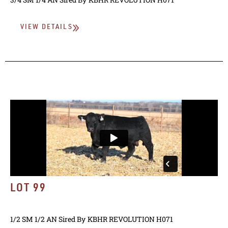
VIEW DETAILS
LOT 99
1/2 SM 1/2 AN
Sired By
KBHR REVOLUTION H071