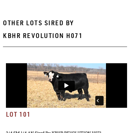
OTHER LOTS SIRED BY
KBHR REVOLUTION H071
LOT 101
3/4 SM 1/4 AN
Sired By
KBHR REVOLUTION H071