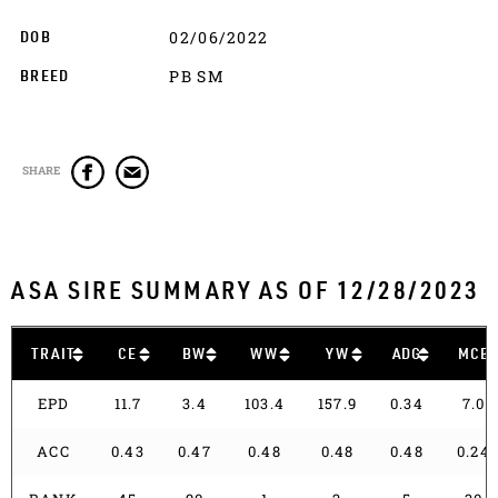
02/06/2022
DOB
PB SM
BREED
SHARE
ASA SIRE SUMMARY AS OF 12/28/2023
TRAIT
CE
BW
WW
YW
ADG
MCE
EPD
11.7
3.4
103.4
157.9
0.34
7.0
ACC
0.43
0.47
0.48
0.48
0.48
0.24