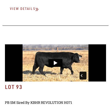
VIEW DETAILS
LOT 93
PB SM
Sired By
KBHR REVOLUTION H071