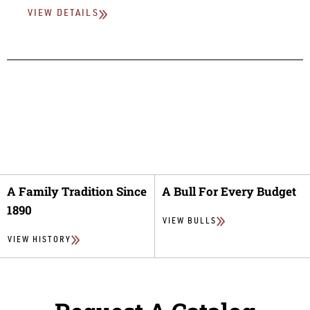
VIEW DETAILS
A Family Tradition Since
A Bull For Every Budget
1890
VIEW BULLS
VIEW HISTORY