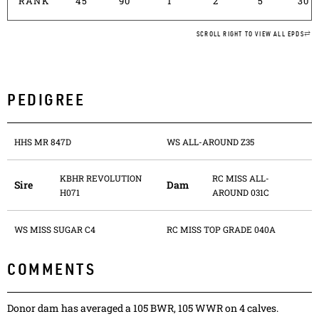
RANK
45
90
1
2
5
30
SCROLL RIGHT TO VIEW ALL EPDS
PEDIGREE
HHS MR 847D
WS ALL-AROUND Z35
KBHR REVOLUTION
RC MISS ALL-
Sire
Dam
H071
AROUND 031C
WS MISS SUGAR C4
RC MISS TOP GRADE 040A
COMMENTS
Donor dam has averaged a 105 BWR, 105 WWR on 4 calves.