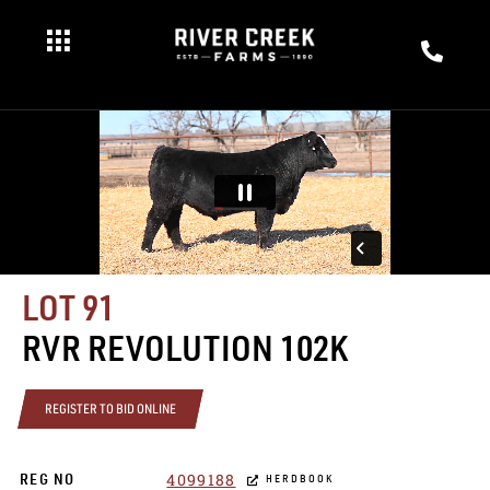
LOT 91
RVR REVOLUTION 102K
REGISTER TO BID ONLINE
4099188
REG NO
HERDBOOK