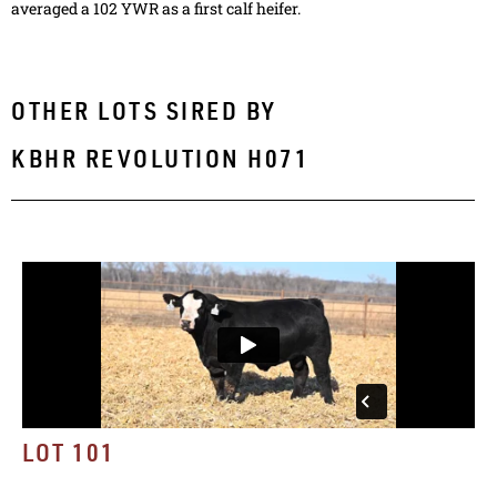
averaged a 102 YWR as a first calf heifer.
OTHER LOTS SIRED BY
KBHR REVOLUTION H071
LOT 101