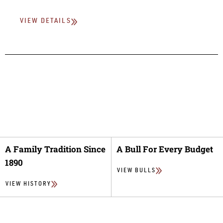
VIEW DETAILS
A Family Tradition Since
A Bull For Every Budget
1890
VIEW BULLS
VIEW HISTORY