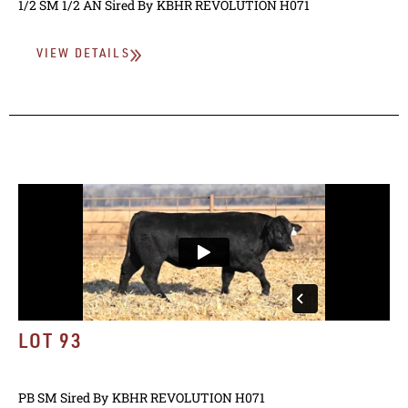
1/2 SM 1/2 AN
Sired By
KBHR REVOLUTION H071
VIEW DETAILS
LOT 93
PB SM
Sired By
KBHR REVOLUTION H071