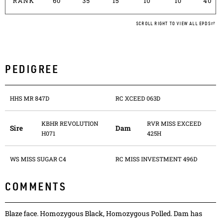
RANK
60
35
15
10
10
40
SCROLL RIGHT TO VIEW ALL EPDS
PEDIGREE
HHS MR 847D
RC XCEED 063D
KBHR REVOLUTION
RVR MISS EXCEED
Sire
Dam
H071
425H
WS MISS SUGAR C4
RC MISS INVESTMENT 496D
COMMENTS
Blaze face. Homozygous Black, Homozygous Polled. Dam has