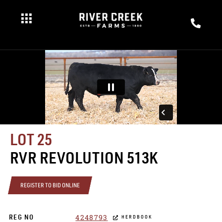
LOT 25
RVR REVOLUTION 513K
REGISTER TO BID ONLINE
4248793
REG NO
HERDBOOK