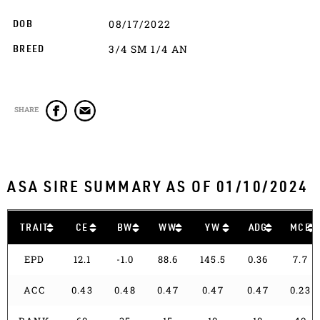
08/17/2022
DOB
3/4 SM 1/4 AN
BREED
SHARE
ASA SIRE SUMMARY AS OF 01/10/2024
TRAIT
CE
BW
WW
YW
ADG
MCE
EPD
12.1
-1.0
88.6
145.5
0.36
7.7
ACC
0.43
0.48
0.47
0.47
0.47
0.23