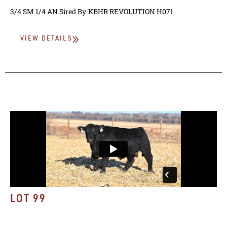
3/4 SM 1/4 AN
Sired By
KBHR REVOLUTION H071
VIEW DETAILS
LOT 99