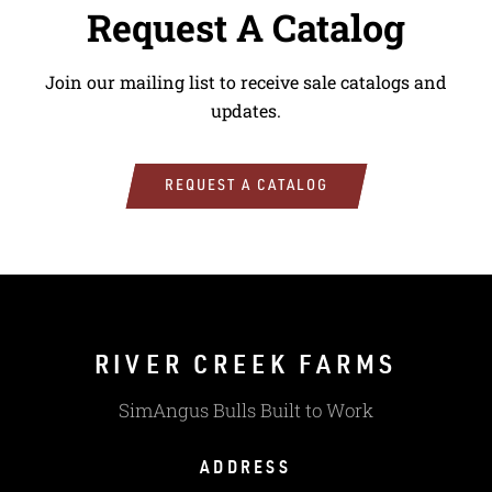
Request A Catalog
Join our mailing list to receive sale catalogs and
updates.
REQUEST A CATALOG
RIVER CREEK FARMS
SimAngus Bulls Built to Work
ADDRESS