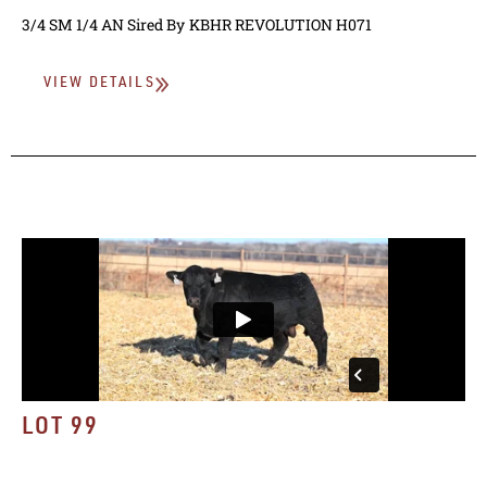
3/4 SM 1/4 AN
Sired By
KBHR REVOLUTION H071
VIEW DETAILS
LOT 99