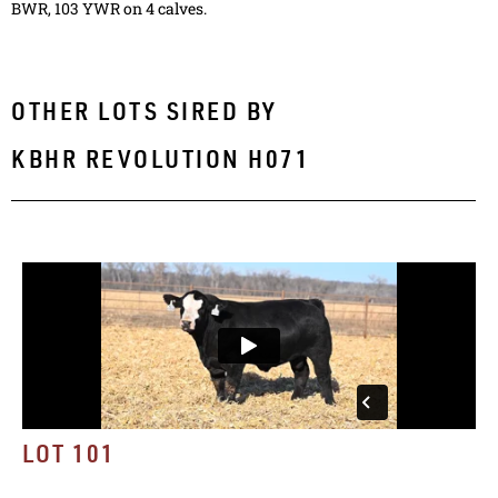
BWR, 103 YWR on 4 calves.
OTHER LOTS SIRED BY
KBHR REVOLUTION H071
LOT 101