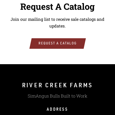
Request A Catalog
Join our mailing list to receive sale catalogs and
updates.
REQUEST A CATALOG
RIVER CREEK FARMS
SimAngus Bulls Built to Work
ADDRESS