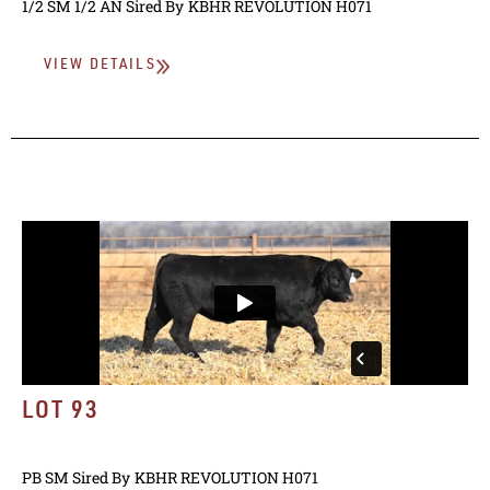
1/2 SM 1/2 AN
Sired By
KBHR REVOLUTION H071
VIEW DETAILS
LOT 93
PB SM
Sired By
KBHR REVOLUTION H071