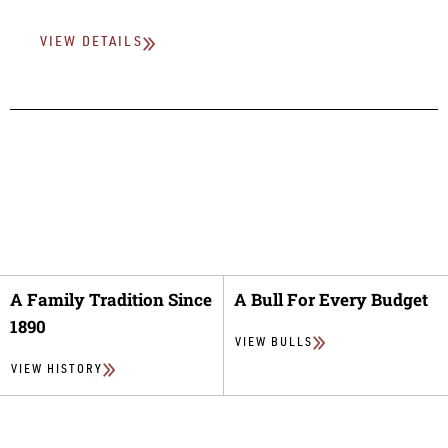
VIEW DETAILS
A Family Tradition Since
A Bull For Every Budget
1890
VIEW BULLS
VIEW HISTORY