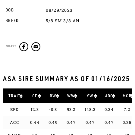
08/29/2023
DOB
5/8 SM 3/8 AN
BREED
SHARE
ASA SIRE SUMMARY AS OF 01/16/2025
TRAIT
CE
BW
WW
YW
ADG
MCE
EPD
12.3
-0.8
93.2
148.3
0.34
7.2
ACC
0.44
0.49
0.47
0.47
0.47
0.25