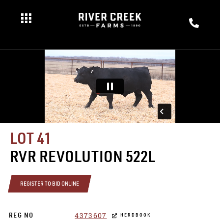
LOT 41
RVR REVOLUTION 522L
REGISTER TO BID ONLINE
4373607
REG NO
HERDBOOK