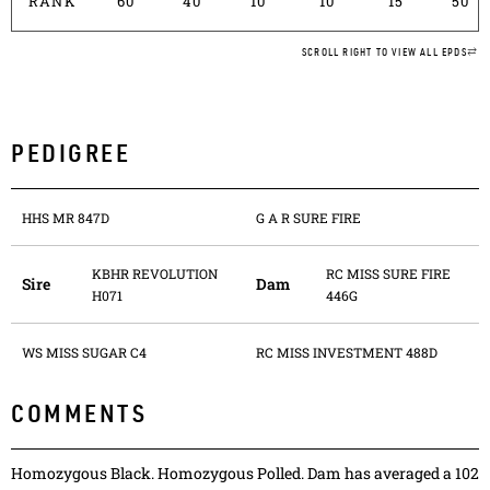
RANK
60
40
10
10
15
50
SCROLL RIGHT TO VIEW ALL EPDS
PEDIGREE
HHS MR 847D
G A R SURE FIRE
KBHR REVOLUTION
RC MISS SURE FIRE
Sire
Dam
H071
446G
WS MISS SUGAR C4
RC MISS INVESTMENT 488D
COMMENTS
Homozygous Black. Homozygous Polled. Dam has averaged a 102