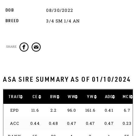
08/30/2022
DOB
3/4 SM 1/4 AN
BREED
SHARE
ASA SIRE SUMMARY AS OF 01/10/2024
TRAIT
CE
BW
WW
YW
ADG
MCE
EPD
11.6
2.2
96.0
161.6
0.41
6.7
ACC
0.44
0.48
0.47
0.47
0.47
0.23