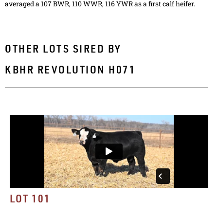
averaged a 107 BWR, 110 WWR, 116 YWR as a first calf heifer.
OTHER LOTS SIRED BY
KBHR REVOLUTION H071
LOT 101