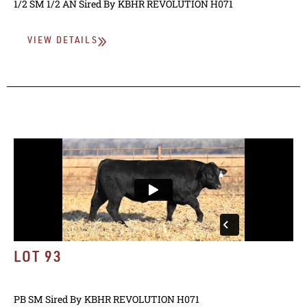
1/2 SM 1/2 AN
Sired By
KBHR REVOLUTION H071
VIEW DETAILS
LOT 93
PB SM
Sired By
KBHR REVOLUTION H071