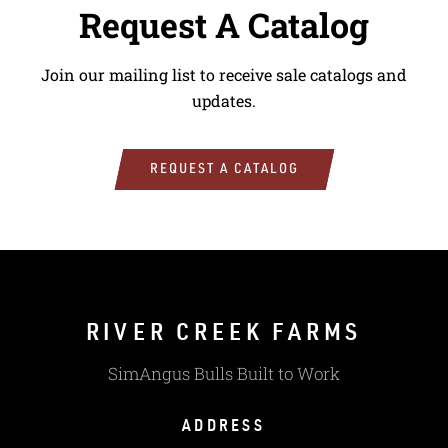
Request A Catalog
Join our mailing list to receive sale catalogs and
updates.
REQUEST A CATALOG
RIVER CREEK FARMS
SimAngus Bulls Built to Work
ADDRESS