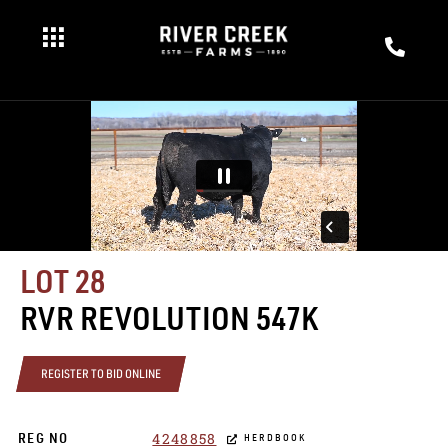
LOT 28
RVR REVOLUTION 547K
REGISTER TO BID ONLINE
4248858
REG NO
HERDBOOK