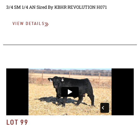
3/4 SM 1/4 AN
Sired By
KBHR REVOLUTION H071
VIEW DETAILS
LOT 99