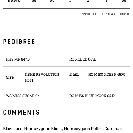
RANK
65
90
4
2
1
55
SCROLL RIGHT TO VIEW ALL EPDS
PEDIGREE
HHS MR 847D
RC XCEED 063D
Dam
KBHR REVOLUTION
RC MISS XCEED 459G
Sire
H071
WS MISS SUGAR C4
RC MISS BLUE MOON 054X
COMMENTS
Blaze face. Homozygous Black, Homozygous Polled. Dam has