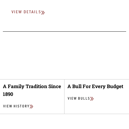
VIEW DETAILS
A Family Tradition Since
A Bull For Every Budget
1890
VIEW BULLS
VIEW HISTORY