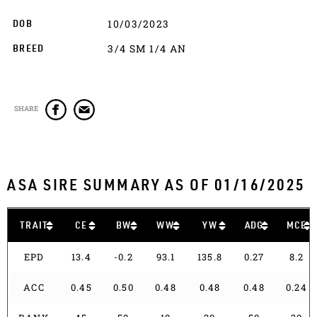
10/03/2023
DOB
3/4 SM 1/4 AN
BREED
SHARE
ASA SIRE SUMMARY AS OF 01/16/2025
TRAIT
CE
BW
WW
YW
ADG
MCE
EPD
13.4
-0.2
93.1
135.8
0.27
8.2
ACC
0.45
0.50
0.48
0.48
0.48
0.24