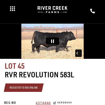
LOT 45
RVR REVOLUTION 583L
REGISTER TO BID ONLINE
4374846
REG NO
HERDBOOK