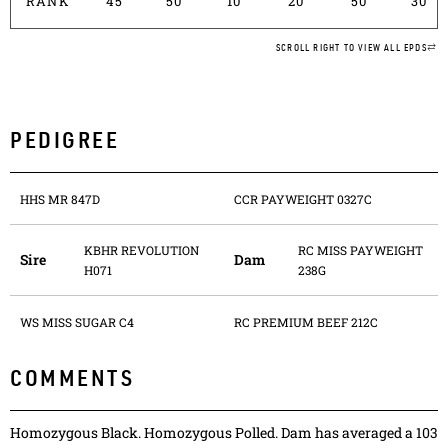
RANK
45
50
10
20
50
30
SCROLL RIGHT TO VIEW ALL EPDS
PEDIGREE
HHS MR 847D
CCR PAYWEIGHT 0327C
KBHR REVOLUTION
RC MISS PAYWEIGHT
Sire
Dam
H071
238G
WS MISS SUGAR C4
RC PREMIUM BEEF 212C
COMMENTS
Homozygous Black. Homozygous Polled. Dam has averaged a 103