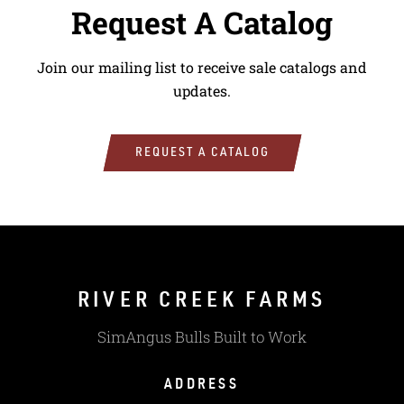
Request A Catalog
Join our mailing list to receive sale catalogs and
updates.
REQUEST A CATALOG
RIVER CREEK FARMS
SimAngus Bulls Built to Work
ADDRESS