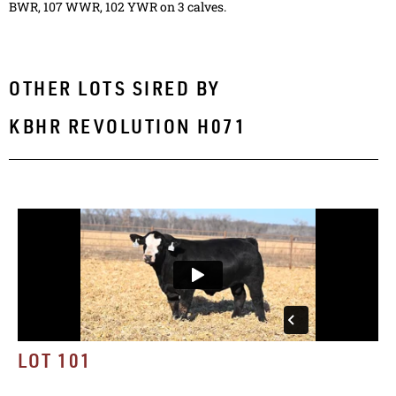
BWR, 107 WWR, 102 YWR on 3 calves.
OTHER LOTS SIRED BY
KBHR REVOLUTION H071
LOT 101