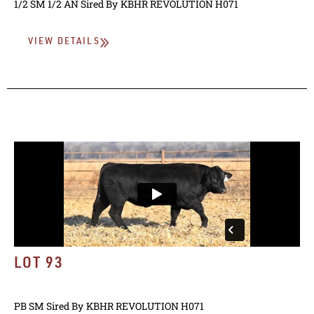
1/2 SM 1/2 AN
Sired By
KBHR REVOLUTION H071
VIEW DETAILS
LOT 93
PB SM
Sired By
KBHR REVOLUTION H071