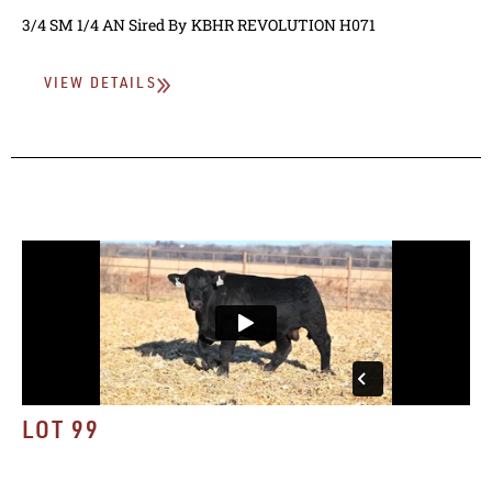
3/4 SM 1/4 AN
Sired By
KBHR REVOLUTION H071
VIEW DETAILS
LOT 99