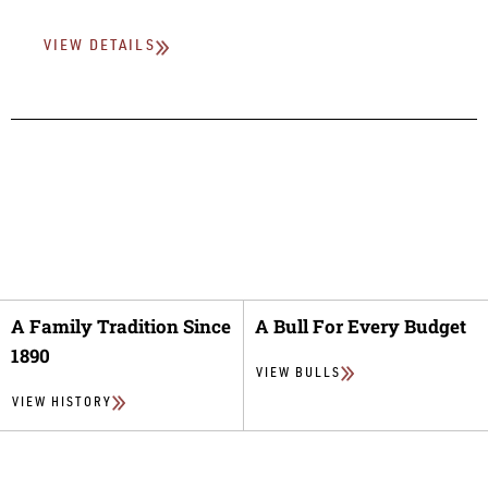
VIEW DETAILS
A Family Tradition Since
A Bull For Every Budget
1890
VIEW BULLS
VIEW HISTORY